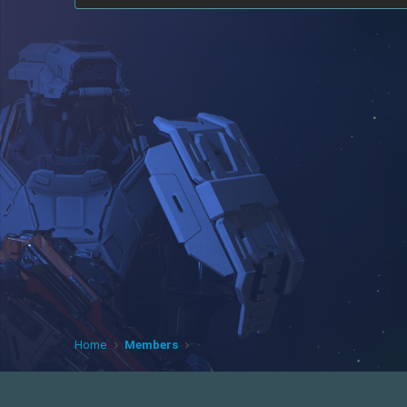
Home
Members