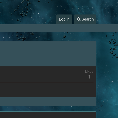
Log in
Search
Likes
1