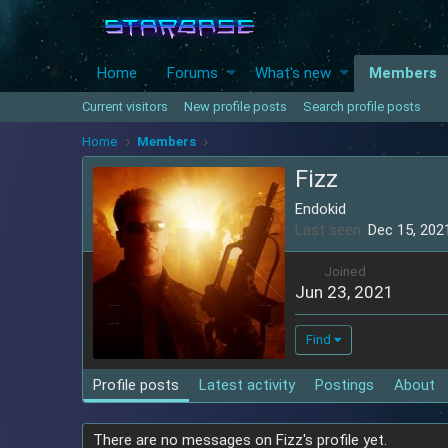
Home
Forums
What's new
Members
Current visitors
New profile posts
Search profile posts
Home
Members
Fizz
Endokid
Last seen
Dec 15, 202
Joined
Jun 23, 2021
Find
Profile posts
Latest activity
Postings
About
There are no messages on Fizz's profile yet.