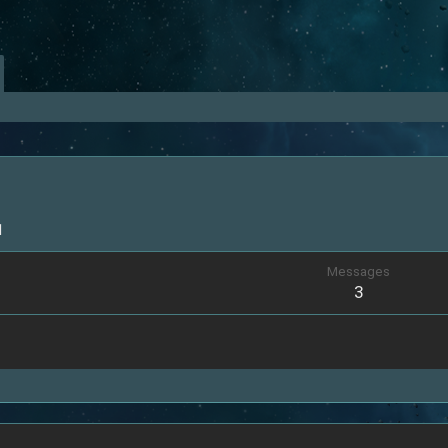
1
Messages
3