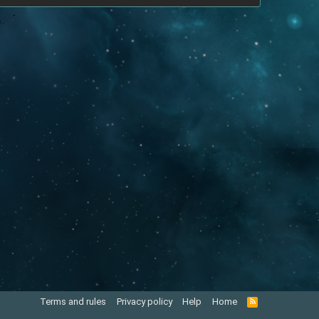
Terms and rules
Privacy policy
Help
Home
R
S