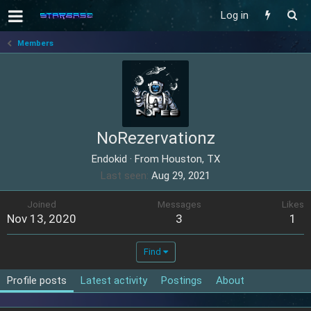
Log in
Members
NoRezervationz
Endokid
·
From
Houston, TX
Last seen
Aug 29, 2021
Joined
Messages
Likes
Nov 13, 2020
3
1
Find
Profile posts
Latest activity
Postings
About