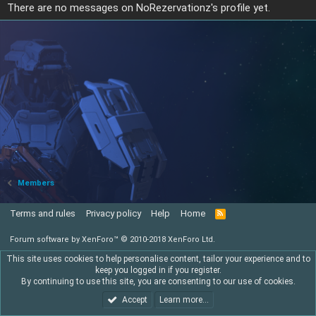
There are no messages on NoRezervationz's profile yet.
Members
Terms and rules
Privacy policy
Help
Home
R
S
S
Forum software by XenForo™
© 2010-2018 XenForo Ltd.
This site uses cookies to help personalise content, tailor your experience and to
keep you logged in if you register.
By continuing to use this site, you are consenting to our use of cookies.
Accept
Learn more…