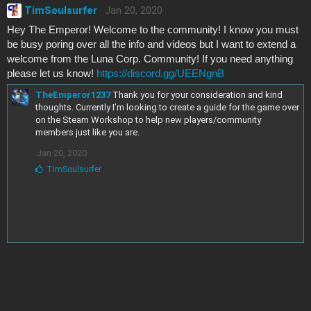
TimSoulsurfer
Jan 20, 2020
Hey The Emperor! Welcome to the community! I know you must
be busy poring over all the info and videos but I want to extend a
welcome from the Luna Corp. Community! If you need anything
please let us know!
https://discord.gg/UEENgnB
TheEmperor1237
Thank you for your consideration and kind
thoughts. Currently I’m looking to create a guide for the game over
on the Steam Workshop to help new players/community
members just like you are.
Jan 20, 2020
L
TimSoulsurfer
i
k
e
s
: