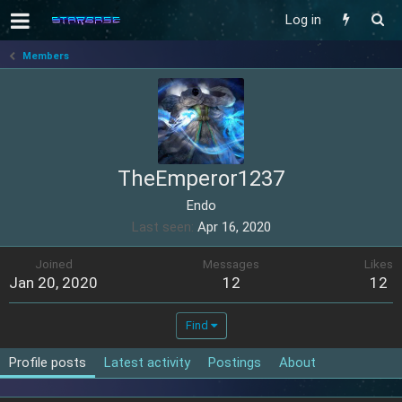
Log in
Members
TheEmperor1237
Endo
Last seen
Apr 16, 2020
Joined
Messages
Likes
Jan 20, 2020
12
12
Find
Profile posts
Latest activity
Postings
About