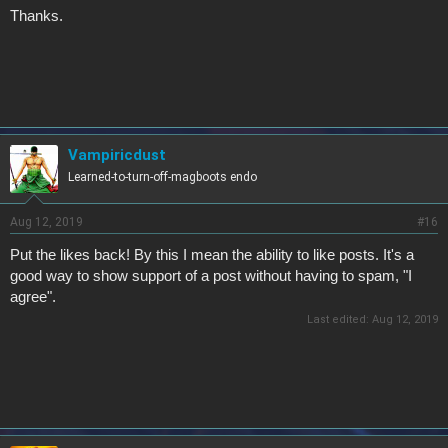
Thanks.
Vampiricdust
Learned-to-turn-off-magboots endo
Aug 12, 2019
#16
Put the likes back! By this I mean the ability to like posts. It's a
good way to show support of a post without having to spam, "I
agree".
Last edited:
Aug 12, 2019