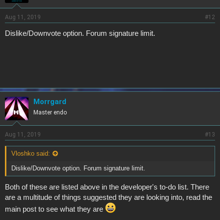
Aug 11, 2019
#12
Dislike/Downvote option. Forum signature limit.
Morrgard
Master endo
Aug 11, 2019
#13
Vloshko said:
Dislike/Downvote option. Forum signature limit.
Both of these are listed above in the developer's to-do list. There
are a multitude of things suggested they are looking into, read the
main post to see what they are