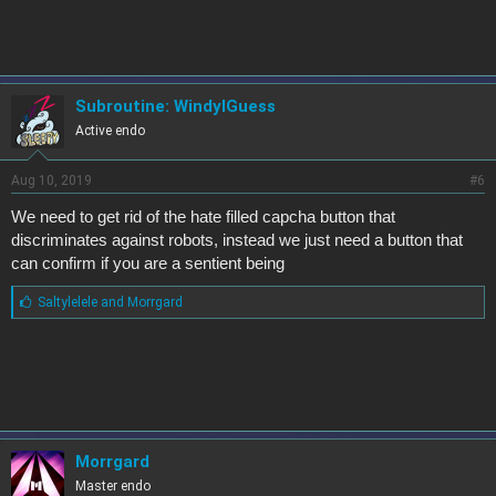
s
:
Subroutine: WindyIGuess
Active endo
Aug 10, 2019
#6
We need to get rid of the hate filled capcha button that
discriminates against robots, instead we just need a button that
can confirm if you are a sentient being
L
Saltylelele
and
Morrgard
i
k
e
s
:
Morrgard
Master endo