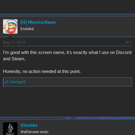
[H] MeisterKeen
Endokid
Aug 11, 2019
#11
I'm good with this screen name, it's exactly what I use on Discord
and Steam.
Honestly, no action needed at this point.
L
Morrgard
i
k
e
s
:
Vloshko
Well-known endo