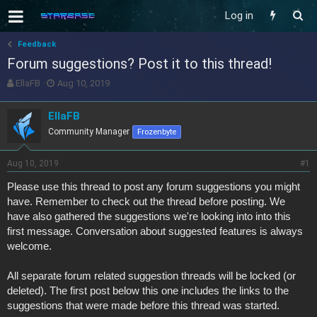
Log in
Feedback
Forum suggestions? Post it to this thread!
T
S
EllaFB
Aug 10, 2019
h
t
r
a
EllaFB
e
r
Community Manager
Frozenbyte
a
t
d
d
s
a
Aug 10, 2019
#1
t
t
a
e
Please use this thread to post any forum suggestions you might
r
have. Remember to check out the thread before posting. We
t
have also gathered the suggestions we're looking into into this
e
first message. Conversation about suggested features is always
r
welcome.
All separate forum related suggestion threads will be locked (or
deleted). The first post below this one includes the links to the
suggestions that were made before this thread was started.