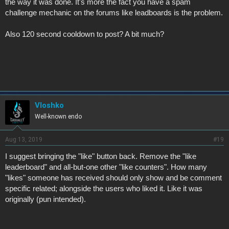
the way it was done. It's more the fact you have a spam
challenge mechanic on the forums like leadboards is the problem.
Also 120 second cooldown to post? A bit much?
Vloshko
Well-known endo
Aug 13, 2019
#19
I suggest bringing the "like" button back. Remove the "like
leaderboard" and all-but-one other "like counters". How many
"likes" someone has received should only show and be comment
specific related; alongside the users who liked it. Like it was
originally (pun intended).