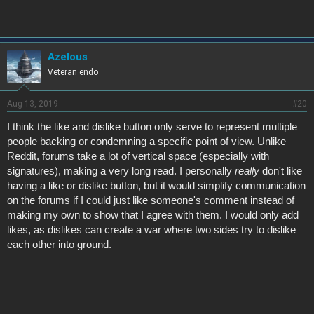
Azelous
Veteran endo
Aug 13, 2019
#20
I think the like and dislike button only serve to represent multiple
people backing or condemning a specific point of view. Unlike
Reddit, forums take a lot of vertical space (especially with
signatures), making a very long read. I personally
really
don't like
having a like or dislike button, but it would simplify communication
on the forums if I could just like someone's comment instead of
making my own to show that I agree with them. I would only add
likes, as dislikes can create a war where two sides try to dislike
each other into ground.