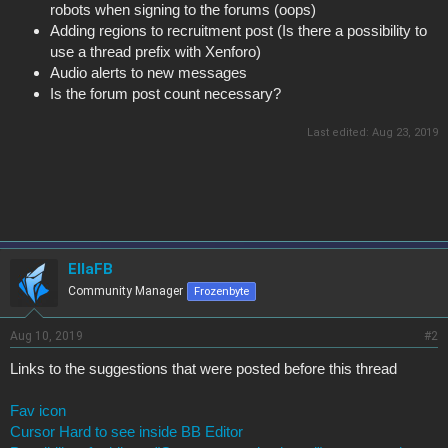
robots when signing to the forums (oops)
Adding regions to recruitment post (Is there a possibility to
use a thread prefix with Xenforo)
Audio alerts to new messages
Is the forum post count necessary?
Last edited:
Aug 23, 2019
EllaFB
Community Manager
Frozenbyte
Aug 10, 2019
#2
Links to the suggestions that were posted before this thread
Fav icon
Cursor Hard to see inside BB Editor