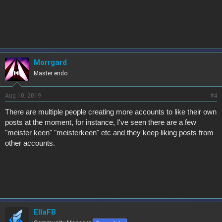
Morrgard
Master endo
Aug 10, 2019
#4
There are multiple people creating more accounts to like their own
posts at the moment, for instance, I've seen there are a few
"meister keen" "meisterkeen" etc and they keep liking posts from
other accounts.
EllaFB