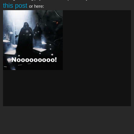
this post
or here: