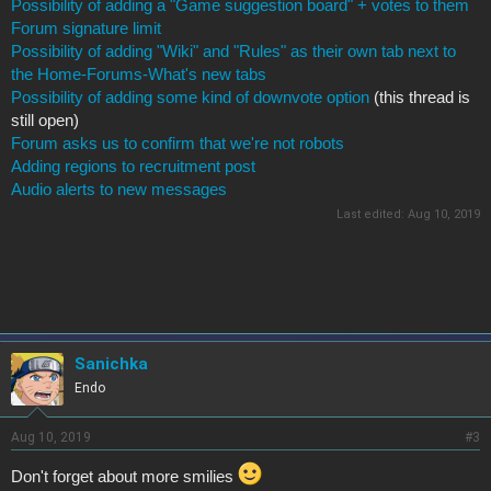
Possibility of adding a "Game suggestion board" + votes to them
Forum signature limit
Possibility of adding "Wiki" and "Rules" as their own tab next to
the Home-Forums-What's new tabs
Possibility of adding some kind of downvote option
(this thread is
still open)
Forum asks us to confirm that we're not robots
Adding regions to recruitment post
Audio alerts to new messages
Last edited:
Aug 10, 2019
Sanichka
Endo
Aug 10, 2019
#3
Don't forget about more smilies