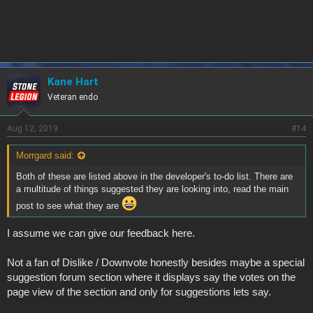
Kane Hart
Veteran endo
Aug 12, 2019
#14
Morrgard said:
Both of these are listed above in the developer's to-do list. There are
a multitude of things suggested they are looking into, read the main
post to see what they are
I assume we can give our feedback here.
Not a fan of Dislike / Downvote honestly besides maybe a special
suggestion forum section where it displays say the votes on the
page view of the section and only for suggestions lets say.