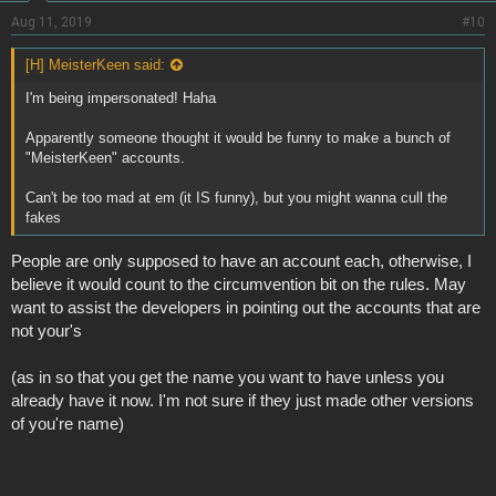
Aug 11, 2019
#10
[H] MeisterKeen said:
I'm being impersonated! Haha
Apparently someone thought it would be funny to make a bunch of
"MeisterKeen" accounts.
Can't be too mad at em (it IS funny), but you might wanna cull the
fakes
People are only supposed to have an account each, otherwise, I
believe it would count to the circumvention bit on the rules. May
want to assist the developers in pointing out the accounts that are
not your's
(as in so that you get the name you want to have unless you
already have it now. I'm not sure if they just made other versions
of you're name)