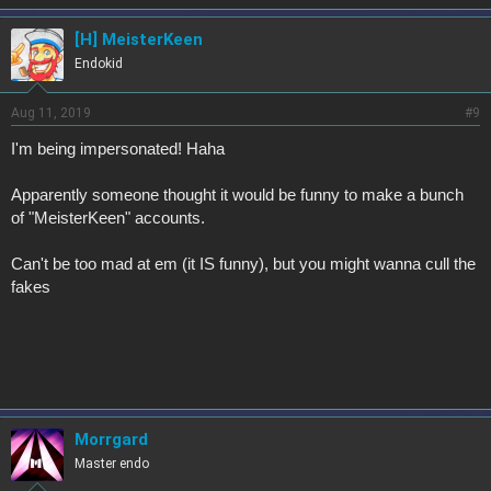
[H] MeisterKeen
Endokid
Aug 11, 2019
#9
I'm being impersonated! Haha
Apparently someone thought it would be funny to make a bunch
of "MeisterKeen" accounts.
Can't be too mad at em (it IS funny), but you might wanna cull the
fakes
Morrgard
Master endo