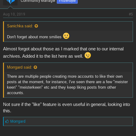
Community Manager
Frozenbyte
Aug 10, 2019
#5
Sanichka said:
Don't forget about more smilies
Almost forgot about those as I marked that one to our internal
archives. Added it to the list here as well.
Morrgard said:
There are multiple people creating more accounts to like their own
posts at the moment, for instance, I've seen there are a few "meister
keen" "meisterkeen" etc and they keep liking posts from other
accounts.
Not sure if the "like" feature is even useful in general, looking into
this.
L
Morrgard
i
k
e