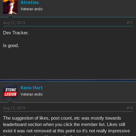
Atreties
Veteran endo
Aug 12, 2019
#17
Dev Tracker.
Is good.
Kane Hart
Veteran endo
Aug 12, 2019
#18
The suggestion of likes, post count, etc was mostly towards
leaderboard section when you click the member list. Likes still
exist it was not removed at this point so it's not really impressive