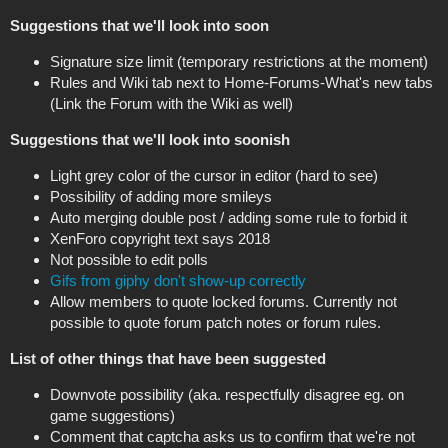
Suggestions that we'll look into soon
Signature size limit (temporary restrictions at the moment)
Rules and Wiki tab next to Home-Forums-What's new tabs
(Link the Forum with the Wiki as well)
Suggestions that we'll look into soonish
Light grey color of the cursor in editor (hard to see)
Possibility of adding more smileys
Auto merging double post / adding some rule to forbid it
XenForo copyright text says 2018
Not possible to edit polls
Gifs from giphy don't show-up correctly
Allow members to quote locked forums. Currently not
possible to quote forum patch notes or forum rules.
List of other things that have been suggested
Downvote possibility (aka. respectfully disagree eg. on
game suggestions)
Comment that captcha asks us to confirm that we're not