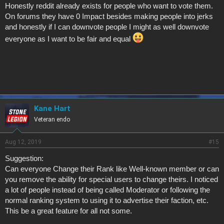
Honestly reddit already exists for people who want to vote them.
On forums they have 0 Impact besides making people into jerks
and honestly if I can downvote people I might as well downvote
everyone as I want to be fair and equal
Kane Hart
Veteran endo
Aug 12, 2019
#15
Suggestion:
Can everyone Change their Rank like Well-known member or can
you remove the ability for special users to change theirs. I noticed
a lot of people instead of being called Moderator or following the
normal ranking system to using it to advertise their faction, etc.
This be a great feature for all not some.