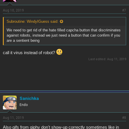
Aug 10, 2019
#7
Subroutine: WindyIGuess said:
We need to get rid of the hate filled capcha button that discriminates
against robots, instead we just need a button that can confirm if you
are a sentient being
call it virus instead of robot?
Last edited:
Aug 11, 2019
Sanichka
Endo
Aug 11, 2019
#8
Also gifs from giphy don't show-up correctly sometimes like in