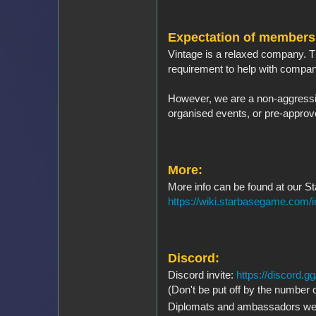
Expectation of members
Vintage is a relaxed company. T
requirement to help with company
However, we are a non-aggressiv
organised events, or pre-approv
More:
More info can be found at our S
https://wiki.starbasegame.com/
Discord:
Discord invite:
https://discord
(Don't be put off by the number o
Diplomats and ambassadors w