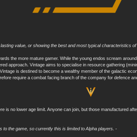
lasting value, or showing the best and most typical characteristics of a
ards the more mature gamer. While the young endos scream around t
ed approach. Vintage aims to specialise in resource gathering (mining
n. Vintage is destined to become a wealthy member of the galactic e
refore require a combat facing branch of the company for defence and jo
ere is no lower age limit. Anyone can join, but those manufactured aft
 to the game, so currently this is limited to Alpha players. -