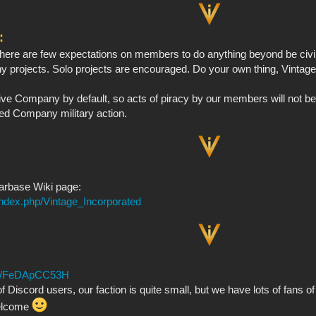
:
here are few expectations on members to do anything beyond be civil
 projects. Solo projects are encouraged. Do your own thing, Vintage i
e Company by default, so acts of piracy by our members will not be t
ed Company military action.
tarbase Wiki page:
index.php/Vintage_Incorporated
.gg/FeDApCC53H
f Discord users, our faction is quite small, but we have lots of fans of
elcome