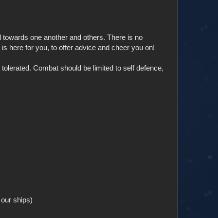
 towards one another and others. There is no
s here for you, to offer advice and cheer you on!
olerated. Combat should be limited to self defence,
 our ships)