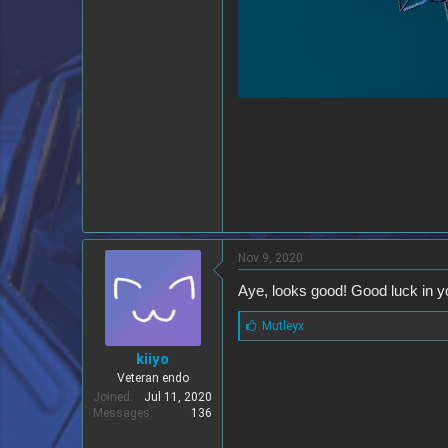
Nov 9, 2020
Aye, looks good! Good luck in y
L
Mutleyx
i
kiiyo
k
e
Veteran endo
s
Joined
Jul 11, 2020
:
Messages
136