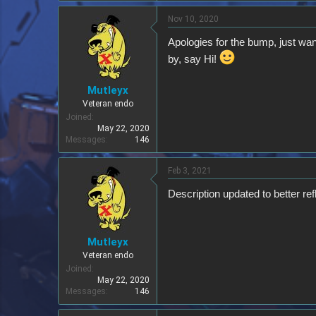
Nov 10, 2020
Apologies for the bump, just wan
by, say Hi!
Mutleyx
Veteran endo
Joined
May 22, 2020
Messages
146
Feb 3, 2021
Description updated to better re
Mutleyx
Veteran endo
Joined
May 22, 2020
Messages
146