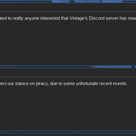
ted to notify anyone interested that Vintage's Discord server has now
flect our stance on piracy, due to some unfortunate recent events.