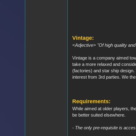
Vintage:
<Adjective> "Of high quality and 
Vintage is a company aimed tow
take a more relaxed and consider
(factories) and star ship desig
interest from 3rd parties. We the
Requirements:
While aimed at older players, th
be better suited elsewhere.
- The only pre-requisite is access