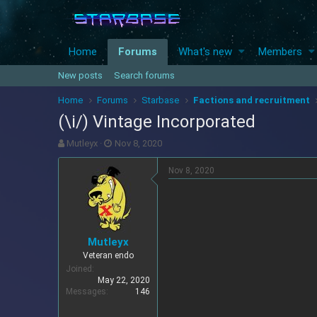
Home
Forums
What's new
Members
New posts
Search forums
Home
Forums
Starbase
Factions and recruitment
(\i/) Vintage Incorporated
T
S
Mutleyx
Nov 8, 2020
h
t
r
a
Nov 8, 2020
e
r
a
t
d
d
s
a
t
t
Mutleyx
a
e
Veteran endo
r
Joined
t
May 22, 2020
e
Messages
146
r