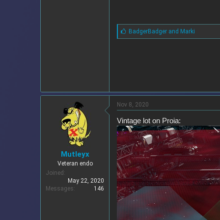
L
BadgerBadger
and
Marki
i
k
e
s
:
Nov 8, 2020
Vintage lot on Proia:
Mutleyx
Veteran endo
Joined
May 22, 2020
Messages
146