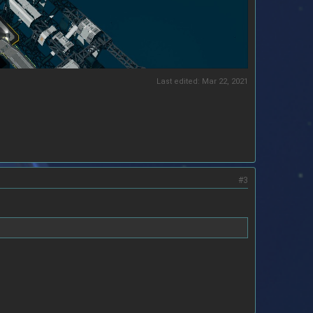
Last edited:
Mar 22, 2021
#3