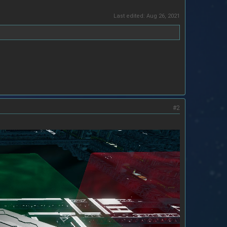
Last edited:
Aug 26, 2021
#2