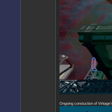
Ongoing constuction of Vintage'