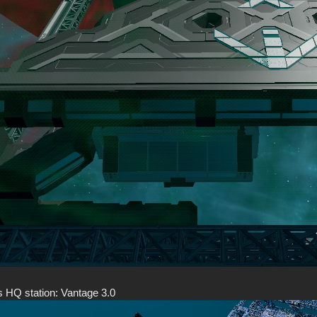
s HQ station: Vantage 3.0