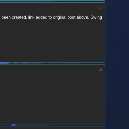
#4
 been created, link added to original post above. Swing
#5