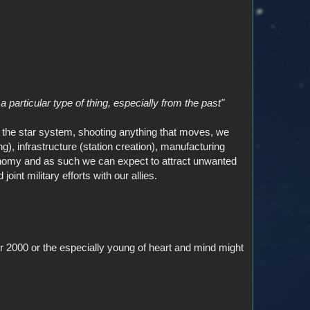
 particular type of thing, especially from the past"
he star system, shooting anything that moves, we
), infrastructure (station creation), manufacturing
conomy and as such we can expect to attract unwanted
int military efforts with our allies.
er 2000 or the especially young of heart and mind might