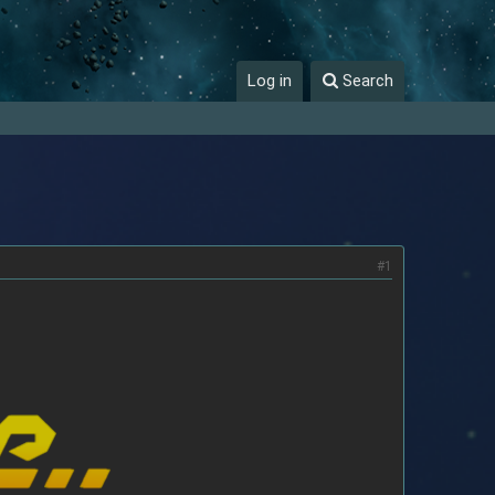
Log in
Search
#1