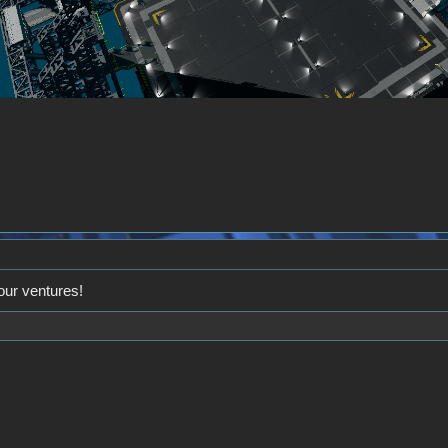
our ventures!