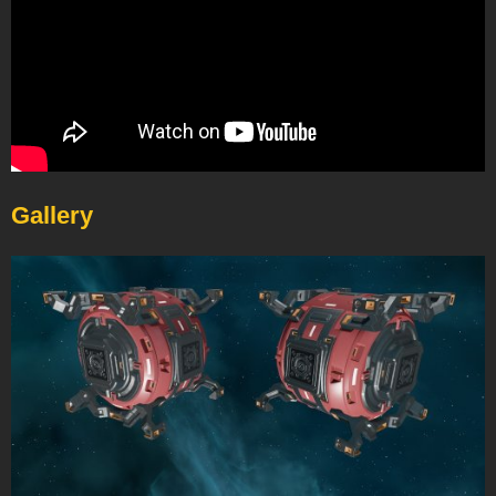
Gallery