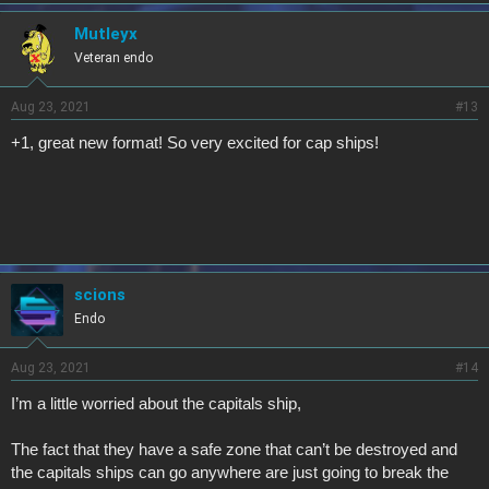
Mutleyx
Veteran endo
Aug 23, 2021
#13
+1, great new format! So very excited for cap ships!
scions
Endo
Aug 23, 2021
#14
I’m a little worried about the capitals ship,
The fact that they have a safe zone that can’t be destroyed and
the capitals ships can go anywhere are just going to break the