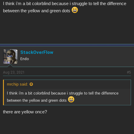
I think i'm a bit colorblind because i struggle to tell the difference
between the yellow and green dots
StackOverFlow
Endo
Aug 23, 2021
#5
mrchip said:
I think i'm a bit colorblind because i struggle to tell the difference
between the yellow and green dots
there are yellow once?