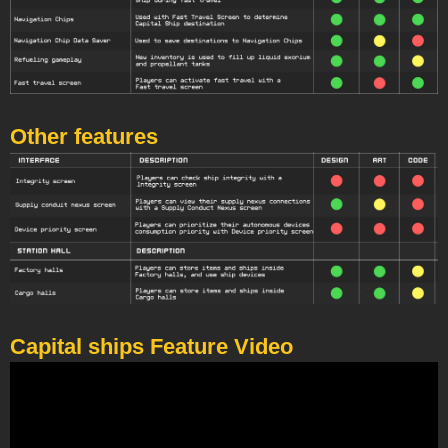
Other features
Capital ships Feature Video