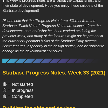
This week's progress notes are all about the Capital ships, and
their state of development. Hope you enjoy these snippets of the
Starbase development!
Please note that the "Progress Notes" are different from the
Starbase "Patch Notes". Progress Notes are snippets from the
development team and what has been worked on during the
previous week, and many of the features might not be present in
the current or upcoming builds of the Starbase Early Access.
Some features, especially in the design portion, can be subject to
change as the development continues.
Starbase Progress Notes: Week 33 (2021)
🔴 = Not started
🟡 = In progress
🟢 = Completed