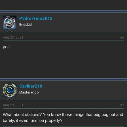
P3droFrom2012
Endokid
Aug 23, 2021
#6
yes
Cavilier210
Master endo
Aug 23, 2021
#7
What about stations? You know those things that bug bug out and
barely, if ever, function properly?