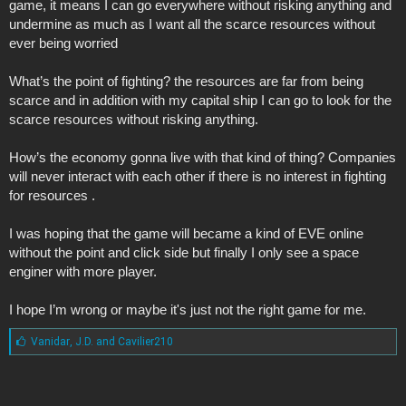
game, it means I can go everywhere without risking anything and
undermine as much as I want all the scarce resources without
ever being worried
What’s the point of fighting? the resources are far from being
scarce and in addition with my capital ship I can go to look for the
scarce resources without risking anything.
How’s the economy gonna live with that kind of thing? Companies
will never interact with each other if there is no interest in fighting
for resources .
I was hoping that the game will became a kind of EVE online
without the point and click side but finally I only see a space
enginer with more player.
I hope I’m wrong or maybe it's just not the right game for me.
L
Vanidar
,
J.D.
and
Cavilier210
i
k
e
s