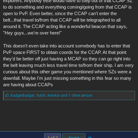
explorers. Anybody else would have to step out of that CCAP SZ
to do something and everything coming/going from that CCAP is
open to PvP. Even better, since the CCAP can't enter the
belt...that travel to/from that CCAP will be telegraphed to all
around it. The CCAP acting like a wonderful beacon that says,
"Hey guys...we're over here!"
This doesn't even take into account somebody has to enter that
PvP space FIRST to obtain coords for the CCAP. At that point
they'd be better off just having a MCAP so they can go right into
the belt leaving much less travel time to/from their ship. I am very
curious about this other game you mentioned where SZs were a
downfall. Maybe I'm just missing something in this fear so many
are having about CCAPs
L
BadgerBadger
,
Xylch
,
Kenetor and 1 other person
i
k
e
s
:
Last
1 of 7
Next