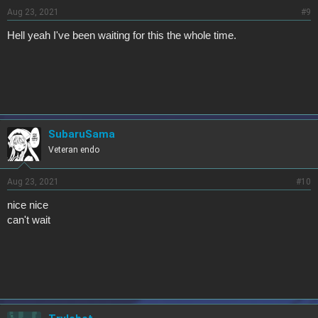
Aug 23, 2021
#9
Hell yeah I've been waiting for this the whole time.
SubaruSama
Veteran endo
Aug 23, 2021
#10
nice nice
can't wait