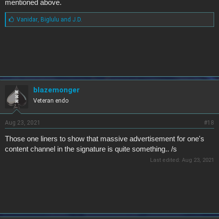
mentioned above.
L
Vanidar
,
Biglulu
and
J.D.
i
k
e
s
:
blazemonger
Veteran endo
Aug 23, 2021
#18
Those one liners to show that massive advertisement for one's
content channel in the signature is quite something.. /s
Last edited:
Aug 23, 2021