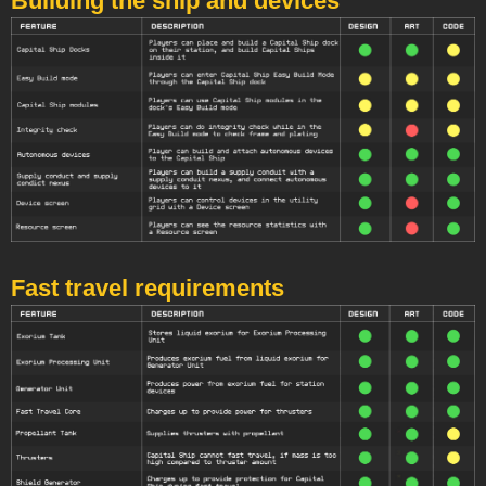
Building the ship and devices
Fast travel requirements