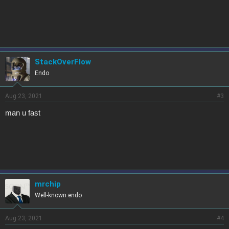
StackOverFlow
Endo
Aug 23, 2021
#3
man u fast
mrchip
Well-known endo
Aug 23, 2021
#4