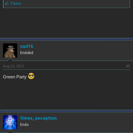
L
TGess
i
k
e
s
:
sad16
Endokid
Aug 23, 2021
#8
Green Party
Omes_exception
Endo