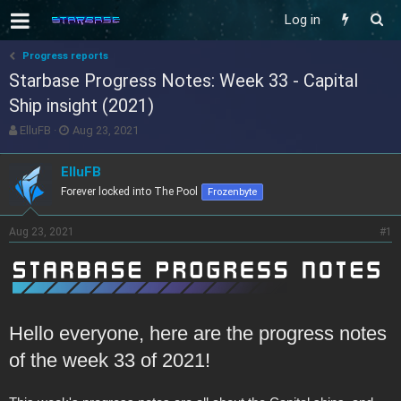
Log in
Progress reports
Starbase Progress Notes: Week 33 - Capital
Ship insight (2021)
T
S
ElluFB
Aug 23, 2021
h
t
r
a
ElluFB
e
r
Forever locked into The Pool
Frozenbyte
a
t
d
d
s
a
Aug 23, 2021
#1
t
t
a
e
r
t
e
r
Hello everyone, here are the progress notes
of the week 33 of 2021!