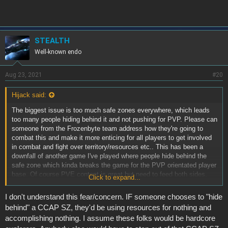
STEALTH
Well-known endo
Aug 23, 2021
#20
Hijack said:
The biggest issue is too much safe zones everywhere, which leads
too many people hiding behind it and not pushing for PVP. Please can
someone from the Frozenbyte team address how they're going to
combat this and make it more enticing for all players to get involved
in combat and fight over territory/resources etc.. This has been a
downfall of another game I've played where people hide behind the
safe zone which kinda breaks the game for the PVP orientated player
base. Of course PVE content is great but need to feed both sides.
Click to expand...
Capital ships being a complete safe zone will definitely break the
game as mentioned above.
I don't understand this fear/concern. IF someone chooses to "hide
behind" a CCAP SZ, they'd be using resources for nothing and
accomplishing nothing. I assume these folks would be hardcore