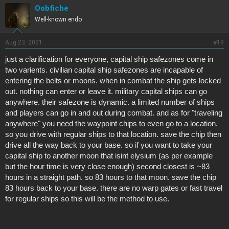
Oobfiche
Well-known endo
Aug 23, 2021
#19
just a clarification for everyone, capital ship safezones come in
two varients. civilian capital ship safezones are incapable of
entering the belts or moons. when in combat the ship gets locked
out. nothing can enter or leave it. military capital ships can go
anywhere. their safezone is dynamic. a limited number of ships
and players can go in and out during combat. and as for "traveling
anywhere" you need the waypoint chips to even go to a location.
so you drive with regular ships to that location. save the chip then
drive all the way back to your base. so if you want to take your
capital ship to another moon that isint elysium (as per example
but the hour time is very close enough) second closest is ~83
hours in a straight path. so 83 hours to that moon. save the chip
83 hours back to your base. there are no warp gates or fast travel
for regular ships so this will be the method to use.