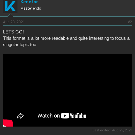
Kenetor
Master endo
Aug 23, 2021
#2
LETS GO!
This format is a lot more readable and quite interesting to focus a
singular topic too
Last edited:
Aug 25, 2021