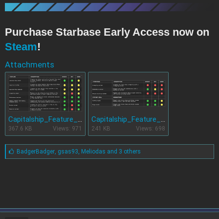
Purchase Starbase Early Access now on
Steam
!
Attachments
Capitalship_Feature_status_table_1.jpg
Capitalship_Feature_status_table_3.jpg
367.6 KB
Views: 971
241 KB
Views: 698
L
BadgerBadger
,
gsas93
,
Meliodas and 3 others
i
k
e
s
: