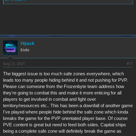
i
k
e
s
:
Hijack
Endo
Aug 23, 2021
#17
The biggest issue is too much safe zones everywhere, which
leads too many people hiding behind it and not pushing for PVP.
Please can someone from the Frozenbyte team address how
they're going to combat this and make it more enticing for all
players to get involved in combat and fight over
territory/resources etc.. This has been a downfall of another game
I've played where people hide behind the safe zone which kinda
breaks the game for the PVP orientated player base. Of course
PVE content is great but need to feed both sides. Capital ships
being a complete safe zone will definitely break the game as