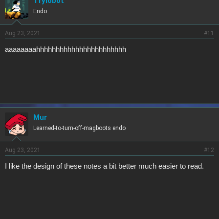
Trylobot
Endo
Aug 23, 2021
#11
aaaaaaaahhhhhhhhhhhhhhhhhhhhhhh
Mur
Learned-to-turn-off-magboots endo
Aug 23, 2021
#12
I like the design of these notes a bit better much easier to read.