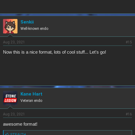
:
Senkii
Well-known endo
Aug 23, 2021
#15
Now this is a nice format, lots of cool stuff... Let's go!
Kane Hart
Veteran endo
Aug 23, 2021
#16
awesome format!
L
STEALTH