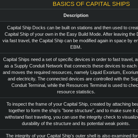
Basics of Capital Ships
Description
Capital Ship Docks can be built on stations and then used to crea
Capital Ship of your own in the Easy Build Mode. After leaving the
via fast travel, the Capital Ship can be modified again in space by en
EBM.
Capital Ships need a set of specific devices in order to fast travel, a
as a Supply Conduit Network that connects these devices to each 
and moves the required resources, namely Liquid Exorium, Exoriu
and electricity. The connected devices are controlled with the Su
Conduit Terminal, while the Resources Terminal is used to che
resource statistics.
To inspect the frame of your Capital Ship, created by attaching b
together to form the ship's "bone structure", and to make sure it 
withstand fast traveling, you can use the integrity check to visualiz
durability of the structure and its potential weak points.
The integrity of your Capital Ship's outer shell is also examined for