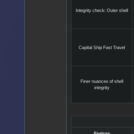
Integrity check: Outer shell
Capital Ship Fast Travel
Finer nuances of shell
integrity
Feature