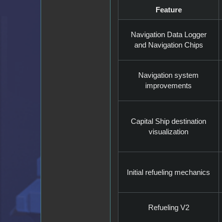
Feature
Navigation Data Logger
and Navigation Chips
Navigation system
improvements
Capital Ship destination
visualization
Initial refueling mechanics
Refueling V2