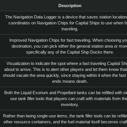
Description
The Navigation Data Logger is a device that saves station locatio
coordinates on Navigation Chips for Capital Ships to use when f
traveling.
Improved Navigation Chips for fast traveling. When choosing yo
destination, you can pick either the general station area or mor
specifically any of the Capital Ship Docks there.
Visualization to indicate the spot where a fast traveling Capital Shi
about to arrive. This is to alert other players and let them know that
should vacate the area quickly, since staying within it when the fast 
ends means death.
Both the Liquid Exorium and Propellant tanks can be refilled with si
use tank filler tools that players can craft with materials from the
inventory.
Rather than being single-use items, the tank filler tools can be refille
other resource containers, and the fuel material itself becomes craf