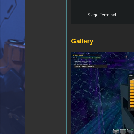
Siege Terminal
Gallery