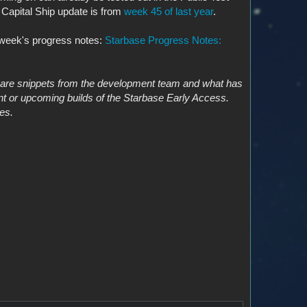
 Capital Ship update is from
week 45 of last year
.
t week's progress notes:
Starbase Progress Notes:
s are snippets from the development team and what has
nt or upcoming builds of the Starbase Early Access.
es.