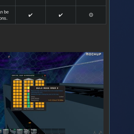
an be
✔️
✔️
🟡
ions.