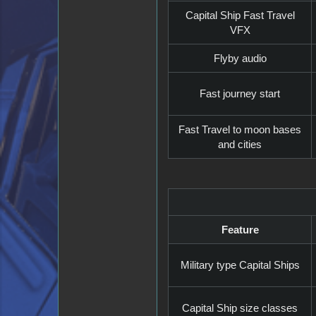
Capital Ship Fast Travel
VFX
Flyby audio
Fast journey start
Fast Travel to moon bases
and cities
Feature
Military type Capital Ships
Capital Ship size classes