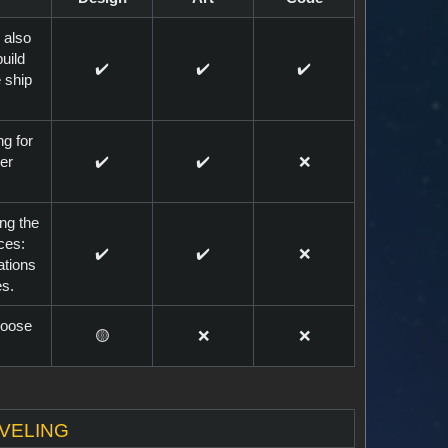
 also
uild
✔️
✔️
✔️
 ship
ng for
er
✔️
✔️
❌
ing the
ces:
✔️
✔️
❌
ations
es.
choose
🟡
❌
❌
aveling