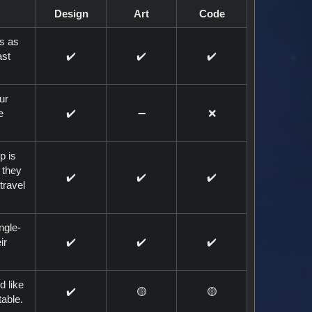
Design
Art
Code
ns as
ast
✔️
✔️
✔️
ur
e
✔️
➖️
❌
p is
 they
✔️
✔️
✔️
travel
ngle-
ir
✔️
✔️
✔️
d like
✔️
🟡
🟡
table.