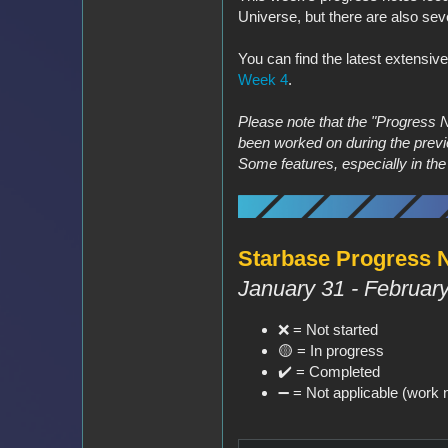
Universe, but there are also sev
You can find the latest extensiv
Week 4
.
Please note that the "Progress 
been worked on during the previ
Some features, especially in th
Starbase Progress No
January 31 - February
❌ = Not started
🟡 = In progress
✔️ = Completed
➖️ = Not applicable (work n