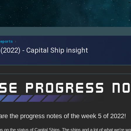
reports
2022) - Capital Ship insight
are the progress notes of the week 5 of 2022!
 on the status of Capital Ships. The ships and a lot of what we're wor