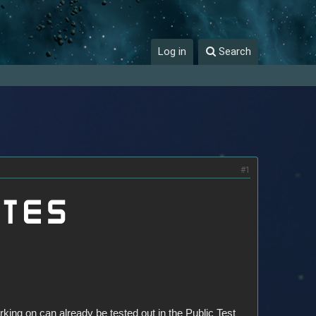
Log in
Search
#1
king on can already be tested out in the Public Test