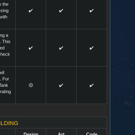
m the
sing
✔️
✔️
✔️
with
ing a
. This
red
✔️
✔️
✔️
 check
ell
. For
Tank
🟡
✔️
✔️
rating
ilding
Design
Art
Code