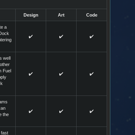
Design
Art
Code
te a
 Dock
✔️
✔️
✔️
tering
s well
other
m Fuel
✔️
✔️
✔️
pply
ck
eams
can
✔️
✔️
✔️
e the
 fast