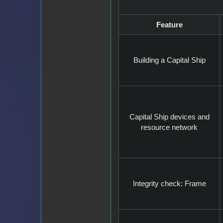
Feature
Building a Capital Ship
Capital Ship devices and
resource network
Integrity check: Frame