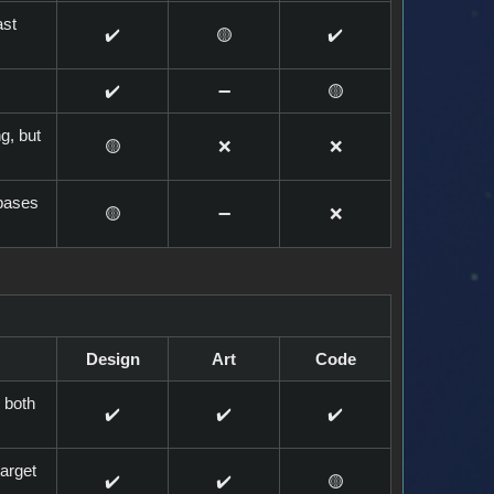
ast
✔️
🟡
✔️
✔️
➖️
🟡
g, but
🟡
❌
❌
 bases
🟡
➖️
❌
Design
Art
Code
 both
✔️
✔️
✔️
target
✔️
✔️
🟡