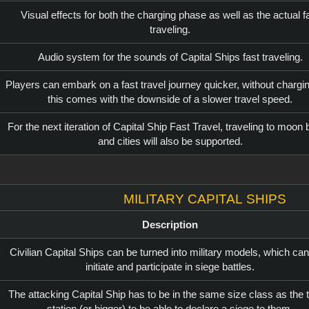
Visual effects for both the charging phase as well as the actual f
traveling.
Audio system for the sounds of Capital Ships fast traveling.
Players can embark on a fast travel journey quicker, without chargin
this comes with the downside of a slower travel speed.
For the next iteration of Capital Ship Fast Travel, traveling to moon
and cities will also be supported.
Military Capital Ships
Description
Civilian Capital Ships can be turned into military models, which can
initiate and participate in siege battles.
The attacking Capital Ship has to be in the same size class as the 
station (or bigger) to be able to declare a siege to them.