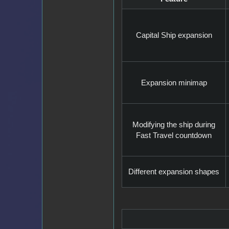
Capital Ship expansion
Expansion minimap
Modifying the ship during
Fast Travel countdown
Different expansion shapes