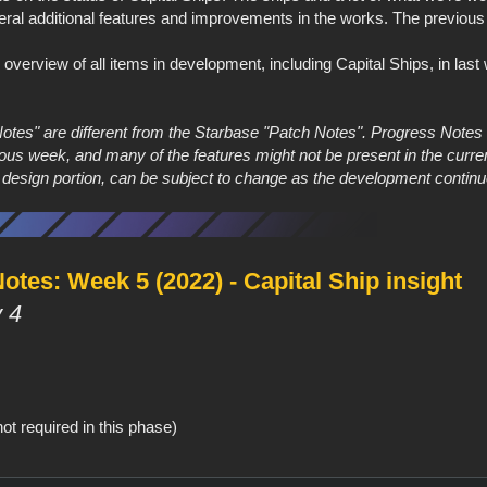
eral additional features and improvements in the works. The previous
e overview of all items in development, including Capital Ships, in las
Notes" are different from the Starbase "Patch Notes". Progress Note
ous week, and many of the features might not be present in the curre
e design portion, can be subject to change as the development continu
tes: Week 5 (2022) - Capital Ship insight
 4
ot required in this phase)