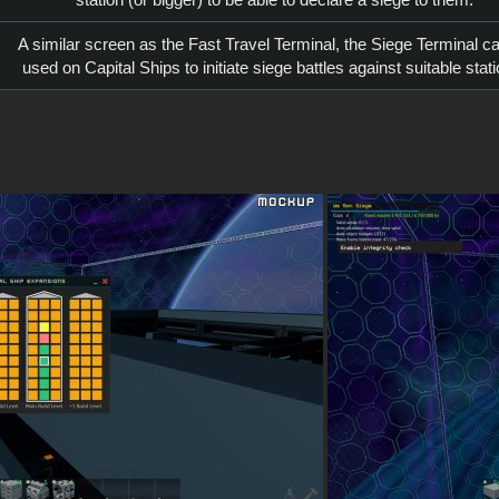
A similar screen as the Fast Travel Terminal, the Siege Terminal c
used on Capital Ships to initiate siege battles against suitable stat