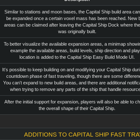
Similar to stations and moon bases, the Capital Ship build area can
be expanded once a certain voxel mass has been reached. New b
areas can be claimed after leaving the Capital Ship Dock where the
was originally built.
To better visualize the available expansion areas, a minimap showi
example the available areas, build levels, ship direction and play
location is added to the Capital Ship Easy Build Mode UI.
It's possible to keep building on and modifying your Capital Ship dur
countdown phase of fast traveling, though there are some differen
You can't expand to new build areas, and there are additional notific
when trying to remove any parts of the ship that handle resourc
After the initial support for expansion, players will also be able to 
the overall shape of their Capital Ship.
Additions to Capital Ship fast tr