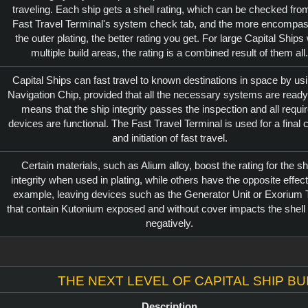
traveling. Each ship gets a shell rating, which can be checked fro
Fast Travel Terminal's system check tab, and the more encompas
the outer plating, the better rating you get. For large Capital Ships 
multiple build areas, the rating is a combined result of them all.
Capital Ships can fast travel to known destinations in space by us
Navigation Chip, provided that all the necessary systems are ready
means that the ship integrity passes the inspection and all requi
devices are functional. The Fast Travel Terminal is used for a final
and initiation of fast travel.
Certain materials, such as Alium alloy, boost the rating for the sh
integrity when used in plating, while others have the opposite effect
example, leaving devices such as the Generator Unit or Exorium 
that contain Kutonium exposed and without cover impacts the shell 
negatively.
The next level of Capital Ship bu
Description