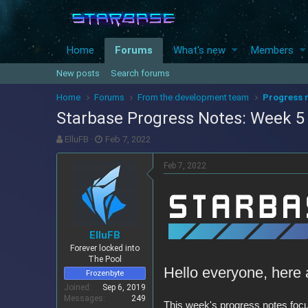
Home
Forums
What's new
Members
New posts
Search forums
Home
Forums
From the development team
Progress 
Starbase Progress Notes: Week 5 (
T
S
ElluFB
Feb 7, 2022
h
t
r
a
Feb 7, 2022
e
r
a
t
d
d
s
a
t
t
ElluFB
a
e
Forever locked into
r
The Pool
t
Hello everyone, here 
Frozenbyte
e
r
Joined
Sep 6, 2019
Messages
249
This week's progress notes focus