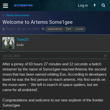
Log in
Game discussion
Welcome to Artemis Some1gee
T
S
T
Tom21
Jun 24, 2020
exploration
fisrt
moon
h
t
a
r
a
g
Tom21
e
r
s
Endo
a
t
d
d
s
a
Jun 24, 2020
#1
t
t
After a jorney of 63 hours 27 minutes and 12 seconds a twitch
a
e
r
streamer by the name of Some1gee reached Artemis the second
t
moon that has been named orbiting Eos. According to developers
e
tweet he was the first person to reach artemis. His first words on
r
the moon were : ' We left in search of space spiders, but we
came for all endokind'.
Congratulations and welcome to our new explorer of the frontier
Some1gee