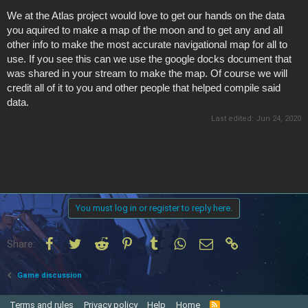
We at the Atlas project would love to get our hands on the data
you aquired to make a map of the moon and to get any and all
other info to make the most accurate navigational map for all to
use. If you see this can we use the google docks document that
was shared in your stream to make the map. Of course we will
credit all of it to you and other people that helped compile said
data.
Last edited:
Jun 24, 2020
You must log in or register to reply here.
Facebook
Twitter
Reddit
Pinterest
Tumblr
WhatsApp
Email
Link
Share:
Game discussion
Terms and rules
Privacy policy
Help
Home
R