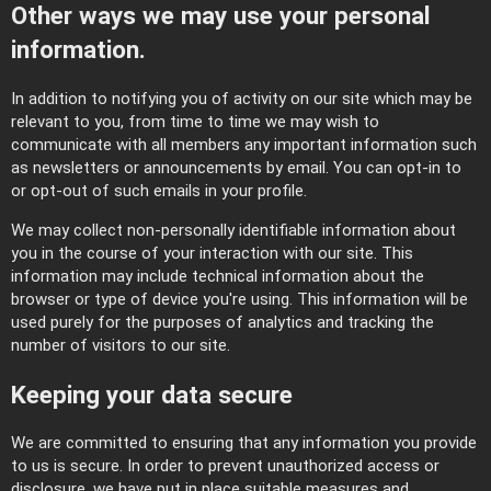
Other ways we may use your personal
information.
In addition to notifying you of activity on our site which may be
relevant to you, from time to time we may wish to
communicate with all members any important information such
as newsletters or announcements by email. You can opt-in to
or opt-out of such emails in your profile.
We may collect non-personally identifiable information about
you in the course of your interaction with our site. This
information may include technical information about the
browser or type of device you're using. This information will be
used purely for the purposes of analytics and tracking the
number of visitors to our site.
Keeping your data secure
We are committed to ensuring that any information you provide
to us is secure. In order to prevent unauthorized access or
disclosure, we have put in place suitable measures and