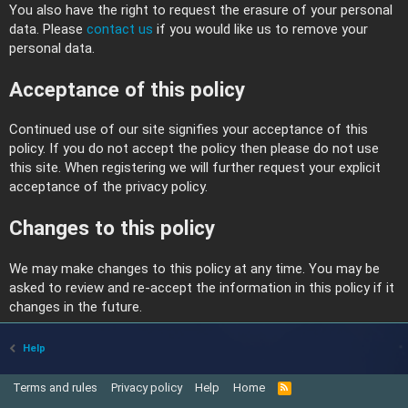
You also have the right to request the erasure of your personal
data. Please
contact us
if you would like us to remove your
personal data.
Acceptance of this policy
Continued use of our site signifies your acceptance of this
policy. If you do not accept the policy then please do not use
this site. When registering we will further request your explicit
acceptance of the privacy policy.
Changes to this policy
We may make changes to this policy at any time. You may be
asked to review and re-accept the information in this policy if it
changes in the future.
Help
Terms and rules
Privacy policy
Help
Home
R
S