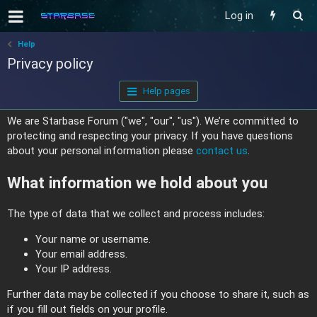
Log in
Help
Privacy policy
Help pages
We are Starbase Forum ("we", "our", "us"). We’re committed to
protecting and respecting your privacy. If you have questions
about your personal information please
contact us
.
What information we hold about you
The type of data that we collect and process includes:
Your name or username.
Your email address.
Your IP address.
Further data may be collected if you choose to share it, such as
if you fill out fields on your profile.