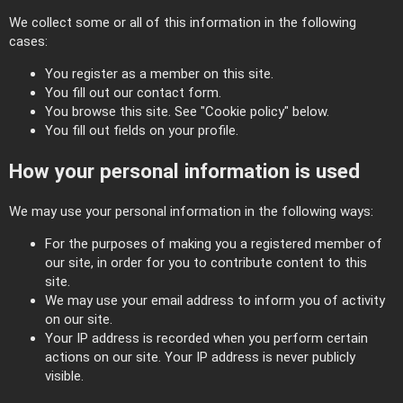
We collect some or all of this information in the following
cases:
You register as a member on this site.
You fill out our contact form.
You browse this site. See "Cookie policy" below.
You fill out fields on your profile.
How your personal information is used
We may use your personal information in the following ways:
For the purposes of making you a registered member of
our site, in order for you to contribute content to this
site.
We may use your email address to inform you of activity
on our site.
Your IP address is recorded when you perform certain
actions on our site. Your IP address is never publicly
visible.