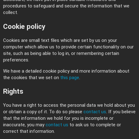
procedures to safeguard and secure the information that we
collect.
Cookie policy
Cookies are small text files which are set by us on your
computer which allow us to provide certain functionality on our
site, such as being able to log in, or remembering certain
preferences.
We have a detailed cookie policy and more information about
the cookies that we set on
this page
.
Rights
You have a right to access the personal data we hold about you
or obtain a copy of it. To do so please
contact us
. If you believe
that the information we hold for you is incomplete or
inaccurate, you may
contact us
to ask us to complete or
correct that information.