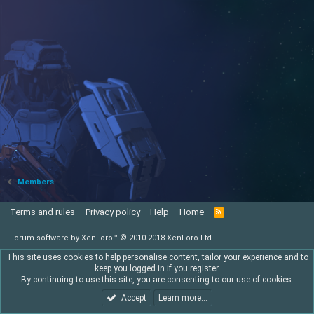
Members
Terms and rules
Privacy policy
Help
Home
R
S
S
Forum software by XenForo™
© 2010-2018 XenForo Ltd.
This site uses cookies to help personalise content, tailor your experience and to
keep you logged in if you register.
By continuing to use this site, you are consenting to our use of cookies.
Accept
Learn more…