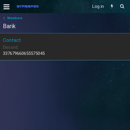
Log in
Members
Barik
Contact
Discord
337679660655575045