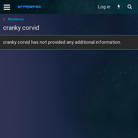
Log in
Members
cranky corvid
cranky corvid has not provided any additional information.