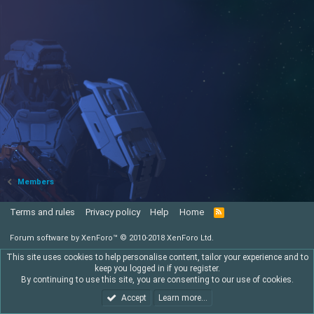
Members
Terms and rules
Privacy policy
Help
Home
R
S
S
Forum software by XenForo™
© 2010-2018 XenForo Ltd.
This site uses cookies to help personalise content, tailor your experience and to
keep you logged in if you register.
By continuing to use this site, you are consenting to our use of cookies.
Accept
Learn more…