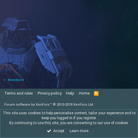
Members
Terms and rules
Privacy policy
Help
Home
R
S
S
Forum software by XenForo™
© 2010-2018 XenForo Ltd.
This site uses cookies to help personalise content, tailor your experience and to
keep you logged in if you register.
By continuing to use this site, you are consenting to our use of cookies.
Accept
Learn more…