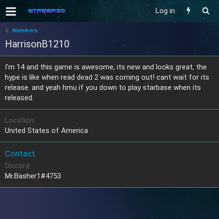
Log in
Members
HarrisonB1210
I'm 14 and this game is awesome, its new and looks great, the
hype is like when read dead 2 was coming out! cant wait for its
release. and yeah hmu if you down to play starbase when its
released.
Location
United States of America
Contact
Discord
Mr.Basher1#4753