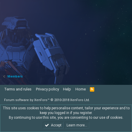
Members
Terms and rules
Privacy policy
Help
Home
R
S
S
Forum software by XenForo™
© 2010-2018 XenForo Ltd.
This site uses cookies to help personalise content, tailor your experience and to
keep you logged in if you register.
By continuing to use this site, you are consenting to our use of cookies.
Accept
Learn more…