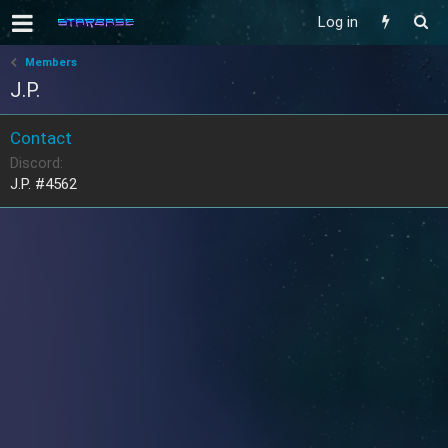
Log in
Members
J.P.
Contact
Discord
J.P. #4562