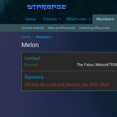
Home
Forums
What's new
Members
Current visitors
New profile posts
Search profile posts
Home
Members
Melon
Contact
Discord
The Felon, Melon#7959
Signature
All hail the Lord and Saviour, the Holy Bolt!