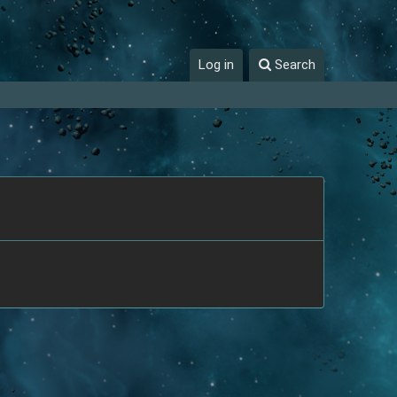
Log in
Search