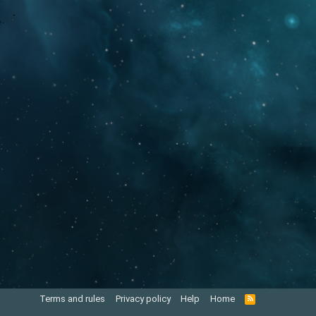
Terms and rules
Privacy policy
Help
Home
R
S