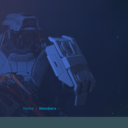
Home
Members