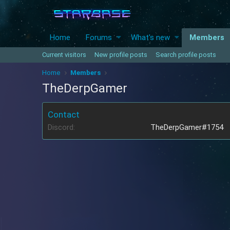
Home
Forums
What's new
Members
Current visitors
New profile posts
Search profile posts
Home
Members
TheDerpGamer
Contact
Discord
TheDerpGamer#1754