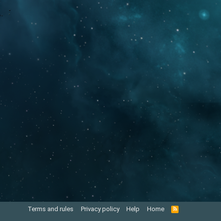
Terms and rules
Privacy policy
Help
Home
R
S