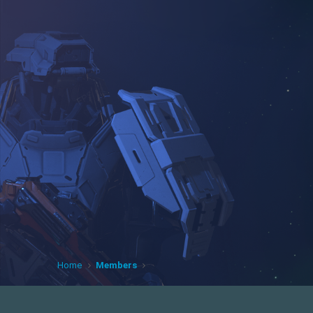
Home
Members