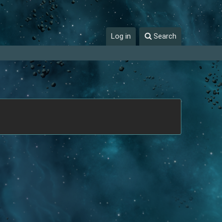
Log in
Search