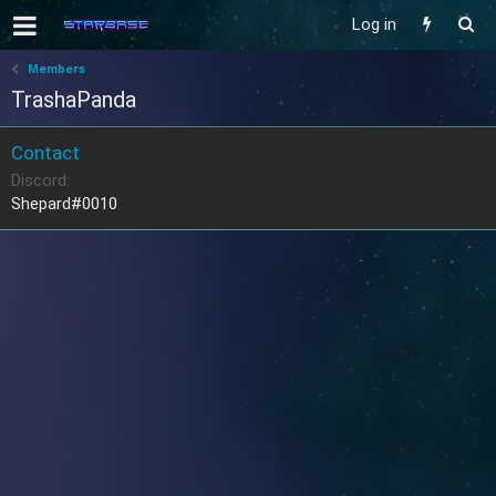
Log in
Members
TrashaPanda
Contact
Discord
Shepard#0010