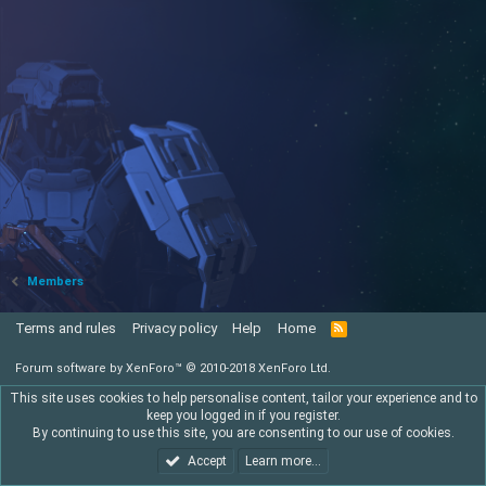
Members
Terms and rules
Privacy policy
Help
Home
R
S
S
Forum software by XenForo™
© 2010-2018 XenForo Ltd.
This site uses cookies to help personalise content, tailor your experience and to
keep you logged in if you register.
By continuing to use this site, you are consenting to our use of cookies.
Accept
Learn more…