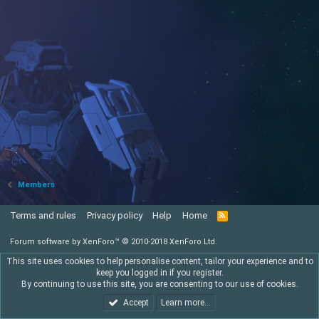
Members
Terms and rules
Privacy policy
Help
Home
R
S
S
Forum software by XenForo™
© 2010-2018 XenForo Ltd.
This site uses cookies to help personalise content, tailor your experience and to
keep you logged in if you register.
By continuing to use this site, you are consenting to our use of cookies.
Accept
Learn more…