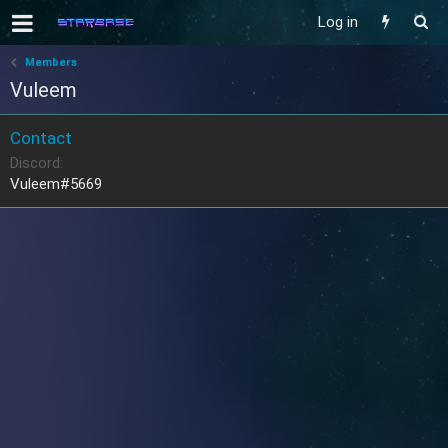
Log in
Members
Vuleem
Contact
Discord
Vuleem#5669