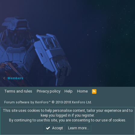
Members
Terms and rules
Privacy policy
Help
Home
R
S
S
Forum software by XenForo™
© 2010-2018 XenForo Ltd.
This site uses cookies to help personalise content, tailor your experience and to
keep you logged in if you register.
By continuing to use this site, you are consenting to our use of cookies.
Accept
Learn more…