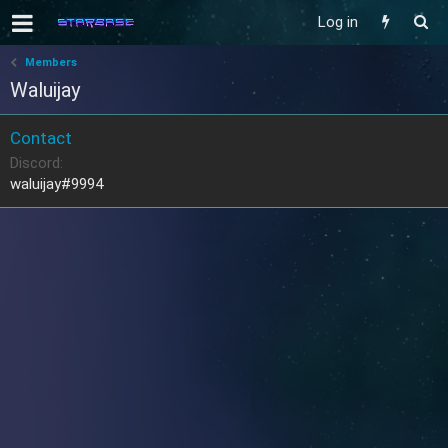
Log in
Members
Waluijay
Contact
Discord
waluijay#9994