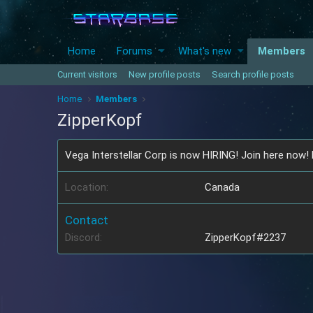
Home
Forums
What's new
Members
Current visitors
New profile posts
Search profile posts
Home
Members
ZipperKopf
Vega Interstellar Corp is now HIRING! Join here now!
Location
Canada
Contact
Discord
ZipperKopf#2237