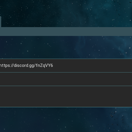
 https://discord.gg/fnZqVY6