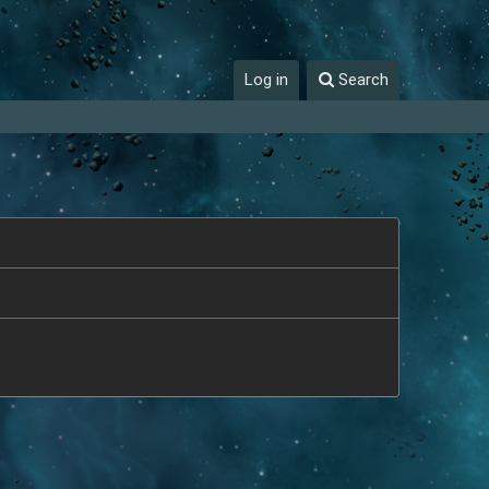
Log in
Search