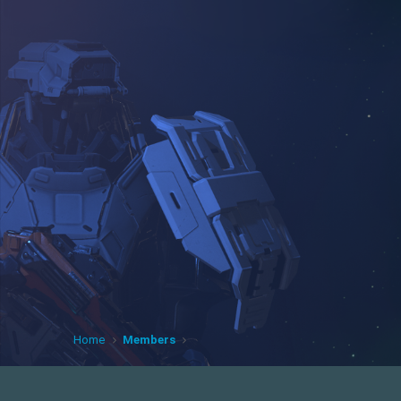
Home
Members