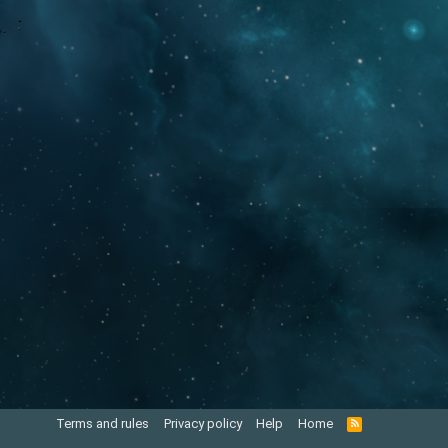
Terms and rules
Privacy policy
Help
Home
R
S