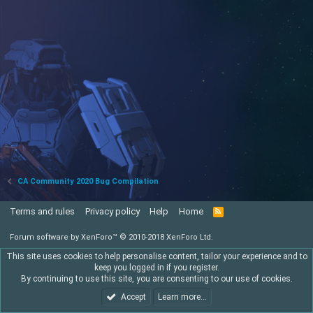
CA Community 2020 Bug Compilation
Terms and rules
Privacy policy
Help
Home
R
S
S
Forum software by XenForo™
© 2010-2018 XenForo Ltd.
This site uses cookies to help personalise content, tailor your experience and to
keep you logged in if you register.
By continuing to use this site, you are consenting to our use of cookies.
Accept
Learn more…