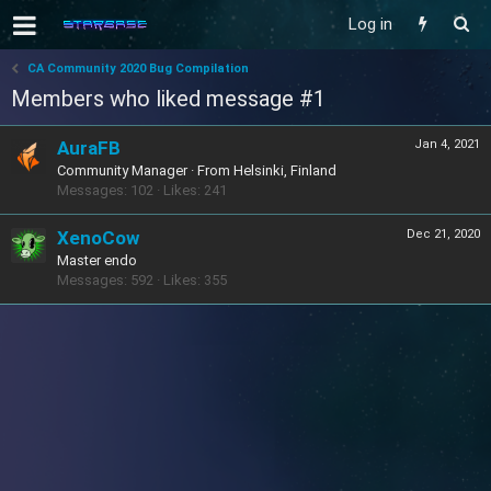
Log in
CA Community 2020 Bug Compilation
Members who liked message #1
AuraFB
Jan 4, 2021
Community Manager
·
From
Helsinki, Finland
Messages
102
Likes
241
XenoCow
Dec 21, 2020
Master endo
Messages
592
Likes
355