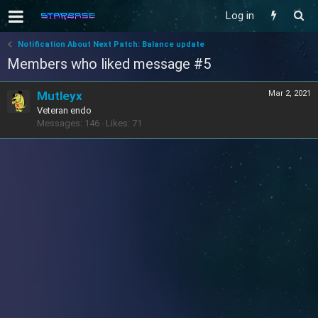
Log in
Notification About Next Patch: Balance update
Members who liked message #5
Mutleyx
Mar 2, 2021
Veteran endo
Messages
146
Likes
71