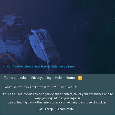
Notification About Next Patch: Balance update
Terms and rules
Privacy policy
Help
Home
R
S
S
Forum software by XenForo™
© 2010-2018 XenForo Ltd.
This site uses cookies to help personalise content, tailor your experience and to
keep you logged in if you register.
By continuing to use this site, you are consenting to our use of cookies.
Accept
Learn more…