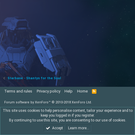
Starbase - Shantys for the Soul
Terms and rules
Privacy policy
Help
Home
R
S
S
Forum software by XenForo™
© 2010-2018 XenForo Ltd.
This site uses cookies to help personalise content, tailor your experience and to
keep you logged in if you register.
By continuing to use this site, you are consenting to our use of cookies.
Accept
Learn more…