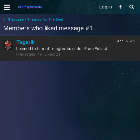
Log in
Starbase - Shantys for the Soul
Members who liked message #1
Tagarik
Apr 15, 2021
Learned-to-turn-off-magboots endo
·
From
Poland
Messages
49
Likes
21