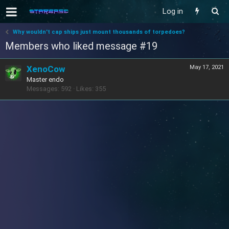
Log in
Why wouldn't cap ships just mount thousands of torpedoes?
Members who liked message #19
XenoCow
May 17, 2021
Master endo
Messages
592
Likes
355