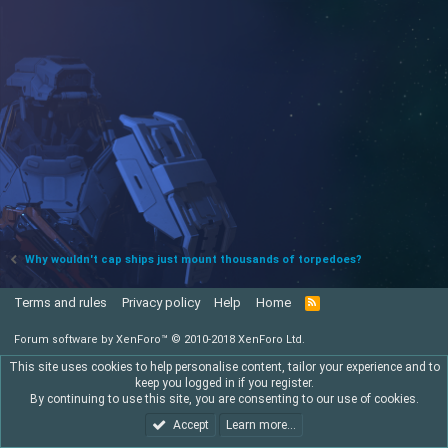
Why wouldn't cap ships just mount thousands of torpedoes?
Terms and rules
Privacy policy
Help
Home
R
S
S
Forum software by XenForo™
© 2010-2018 XenForo Ltd.
This site uses cookies to help personalise content, tailor your experience and to
keep you logged in if you register.
By continuing to use this site, you are consenting to our use of cookies.
Accept
Learn more…