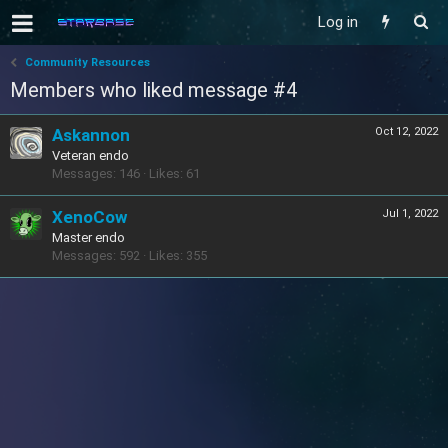
Log in
Community Resources
Members who liked message #4
Askannon
Oct 12, 2022
Veteran endo
Messages
146
Likes
61
XenoCow
Jul 1, 2022
Master endo
Messages
592
Likes
355