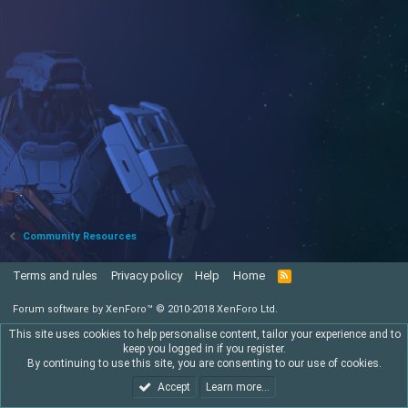
Community Resources
Terms and rules
Privacy policy
Help
Home
R
S
S
Forum software by XenForo™
© 2010-2018 XenForo Ltd.
This site uses cookies to help personalise content, tailor your experience and to
keep you logged in if you register.
By continuing to use this site, you are consenting to our use of cookies.
Accept
Learn more…