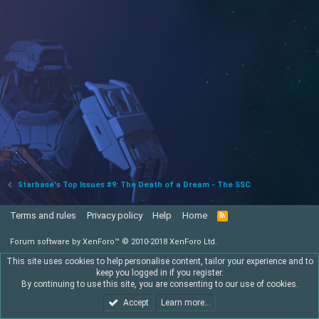
Starbase's Top Issues #9: The Death of a Dream - The SSC
Terms and rules
Privacy policy
Help
Home
R
S
S
Forum software by XenForo™
© 2010-2018 XenForo Ltd.
This site uses cookies to help personalise content, tailor your experience and to
keep you logged in if you register.
By continuing to use this site, you are consenting to our use of cookies.
Accept
Learn more…