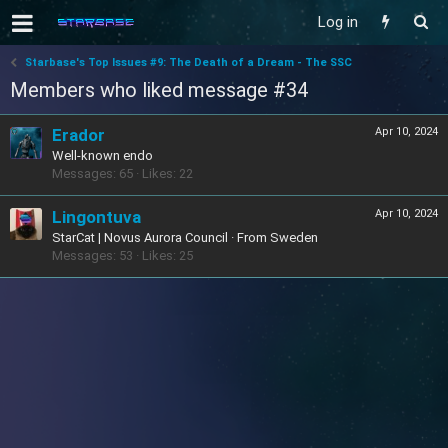
Log in
Starbase's Top Issues #9: The Death of a Dream - The SSC
Members who liked message #34
Erador
Apr 10, 2024
Well-known endo
Messages
65
Likes
22
Lingontuva
Apr 10, 2024
StarCat | Novus Aurora Council
·
From
Sweden
Messages
53
Likes
25