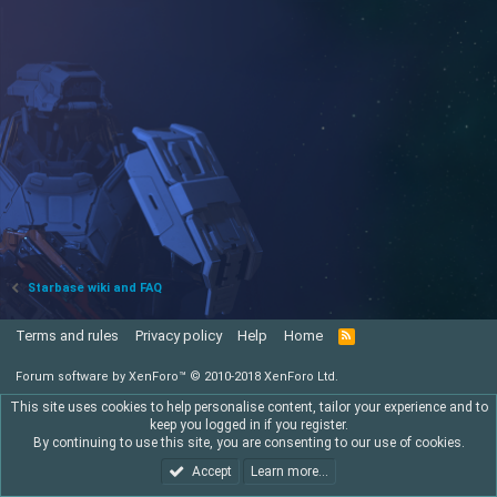
Starbase wiki and FAQ
Terms and rules
Privacy policy
Help
Home
R
S
S
Forum software by XenForo™
© 2010-2018 XenForo Ltd.
This site uses cookies to help personalise content, tailor your experience and to
keep you logged in if you register.
By continuing to use this site, you are consenting to our use of cookies.
Accept
Learn more…