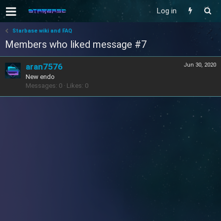
Log in
Starbase wiki and FAQ
Members who liked message #7
aran7576
Jun 30, 2020
New endo
Messages
0
Likes
0