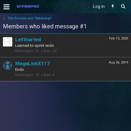
Log in
The Forums are *Amazing*
Members who liked message #1
Leftharted
Feb 13, 2020
Learned-to-sprint endo
Messages
23
Likes
20
MegaLinkX117
Aug 26, 2019
Endo
Messages
10
Likes
4