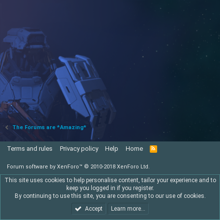
The Forums are *Amazing*
Terms and rules
Privacy policy
Help
Home
R
S
S
Forum software by XenForo™
© 2010-2018 XenForo Ltd.
This site uses cookies to help personalise content, tailor your experience and to
keep you logged in if you register.
By continuing to use this site, you are consenting to our use of cookies.
Accept
Learn more…