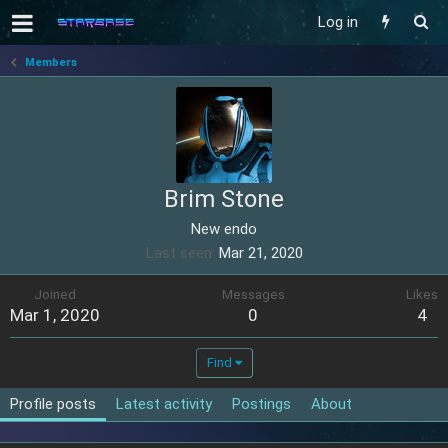
Log in
Members
Brim Stone
New endo
Last seen
Mar 21, 2020
Joined
Messages
Likes
Mar 1, 2020
0
4
Find
Profile posts
Latest activity
Postings
About