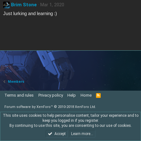
Brim Stone
Mar 1, 2020
Just lurking and learning :)
Members
Terms and rules
Privacy policy
Help
Home
R
S
S
Forum software by XenForo™
© 2010-2018 XenForo Ltd.
This site uses cookies to help personalise content, tailor your experience and to
keep you logged in if you register.
By continuing to use this site, you are consenting to our use of cookies.
Accept
Learn more…