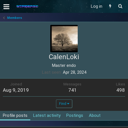
Log in
Members
CalenLoki
Master endo
Last seen
Apr 28, 2024
Joined
Messages
Likes
Aug 9, 2019
741
498
Find
Profile posts
Latest activity
Postings
About