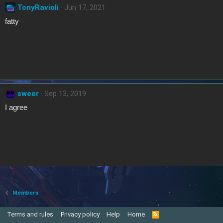
TonyRavioli
Jun 17, 2021
fatty
sweer
Sep 13, 2019
I agree
Members
Terms and rules
Privacy policy
Help
Home
R
S