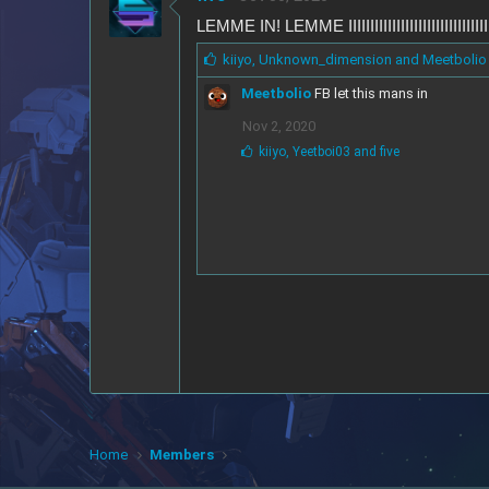
LEMME IN! LEMME IIIIIIIIIIIIIIIIIIIIIIIII
L
kiiyo
,
Unknown_dimension
and
Meetbolio
i
Meetbolio
FB let this mans in
k
e
Nov 2, 2020
s
L
kiiyo
,
Yeetboi03
and
five
:
i
k
e
s
:
Home
Members