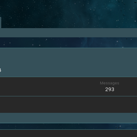
4
Messages
293