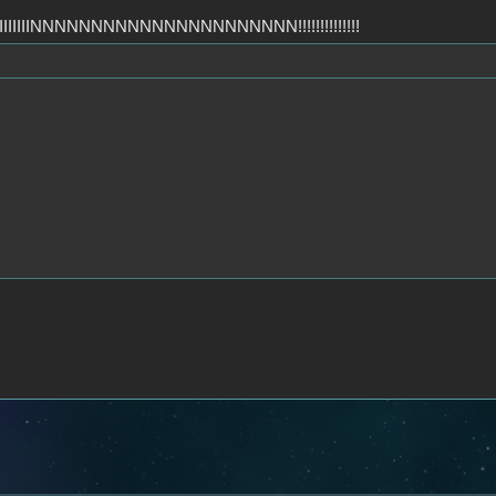
IIIIIIIIIIIIIINNNNNNNNNNNNNNNNNNNNNN!!!!!!!!!!!!!!