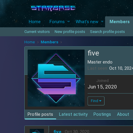
Home
Forums
What's new
Members
Current visitors
New profile posts
Search profile posts
Home
Members
five
Master endo
Last seen
Oct 10, 202
Joined
Jun 15, 2020
Find
Profile posts
Latest activity
Postings
About
five
Oct 30, 2020