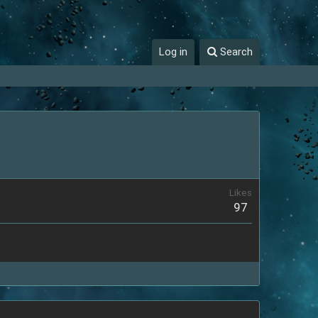
Log in
Search
Likes
97