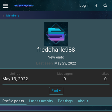
Log in
Members
fredeharle988
New endo
Last seen
May 23, 2022
Joined
Messages
Likes
May 19, 2022
0
0
Find
Profile posts
Latest activity
Postings
About