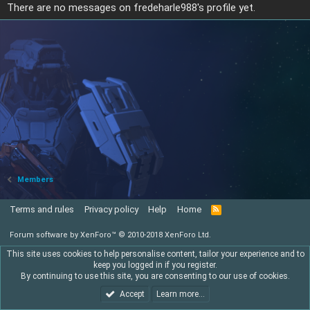
There are no messages on fredeharle988's profile yet.
Members
Terms and rules
Privacy policy
Help
Home
R
S
S
Forum software by XenForo™
© 2010-2018 XenForo Ltd.
This site uses cookies to help personalise content, tailor your experience and to
keep you logged in if you register.
By continuing to use this site, you are consenting to our use of cookies.
Accept
Learn more…