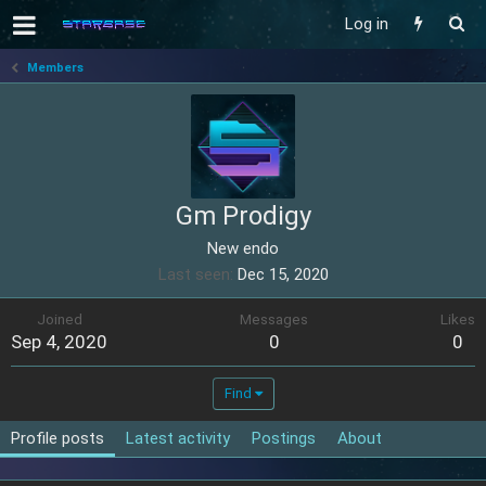
Log in
Members
Gm Prodigy
New endo
Last seen
Dec 15, 2020
Joined
Messages
Likes
Sep 4, 2020
0
0
Find
Profile posts
Latest activity
Postings
About