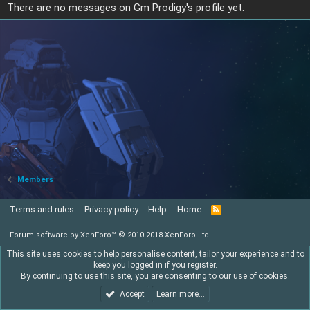
There are no messages on Gm Prodigy's profile yet.
Members
Terms and rules
Privacy policy
Help
Home
R
S
S
Forum software by XenForo™
© 2010-2018 XenForo Ltd.
This site uses cookies to help personalise content, tailor your experience and to
keep you logged in if you register.
By continuing to use this site, you are consenting to our use of cookies.
Accept
Learn more…