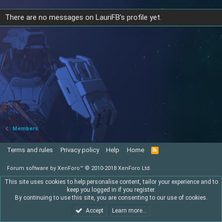
There are no messages on LauriFB's profile yet.
Members
Terms and rules
Privacy policy
Help
Home
R
S
S
Forum software by XenForo™
© 2010-2018 XenForo Ltd.
This site uses cookies to help personalise content, tailor your experience and to
keep you logged in if you register.
By continuing to use this site, you are consenting to our use of cookies.
Accept
Learn more…