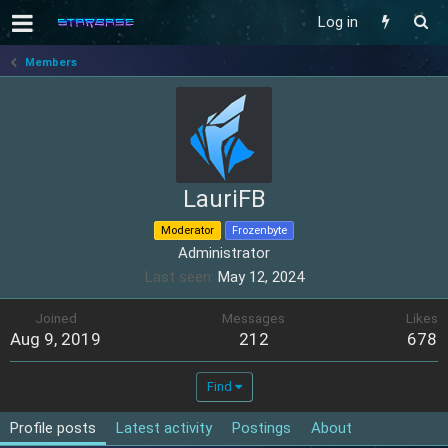
Log in
Members
LauriFB
Moderator
Frozenbyte
Administrator
Last seen
May 12, 2024
Joined
Messages
Likes
Aug 9, 2019
212
678
Find
Profile posts
Latest activity
Postings
About