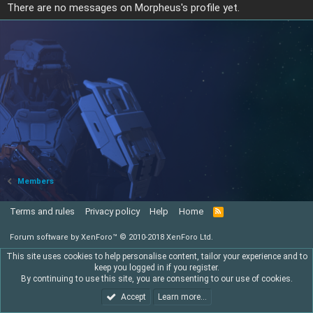
There are no messages on Morpheus's profile yet.
Members
Terms and rules
Privacy policy
Help
Home
R
S
S
Forum software by XenForo™
© 2010-2018 XenForo Ltd.
This site uses cookies to help personalise content, tailor your experience and to
keep you logged in if you register.
By continuing to use this site, you are consenting to our use of cookies.
Accept
Learn more…