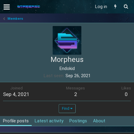
Log in
Members
Morpheus
Endokid
Last seen
Sep 26, 2021
Joined
Messages
Likes
Sep 4, 2021
2
0
Find
Profile posts
Latest activity
Postings
About