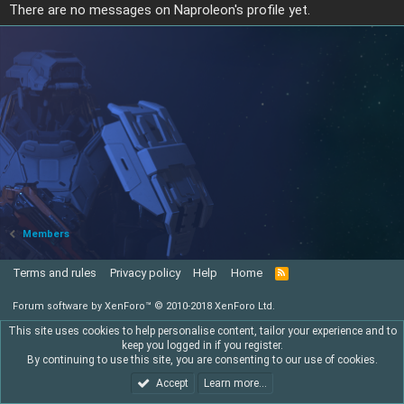
There are no messages on Naproleon's profile yet.
Members
Terms and rules
Privacy policy
Help
Home
R
S
S
Forum software by XenForo™
© 2010-2018 XenForo Ltd.
This site uses cookies to help personalise content, tailor your experience and to
keep you logged in if you register.
By continuing to use this site, you are consenting to our use of cookies.
Accept
Learn more…