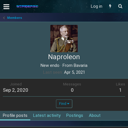
Log in
Members
Naproleon
New endo
·
From
Bavaria
Last seen
Apr 5, 2021
Joined
Messages
Likes
Sep 2, 2020
0
1
Find
Profile posts
Latest activity
Postings
About