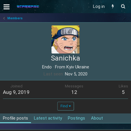
Log in
Members
Sanichka
Endo
·
From
Kyiv Ukraine
Last seen
Nov 5, 2020
Joined
Messages
Likes
Aug 9, 2019
12
5
Find
Profile posts
Latest activity
Postings
About