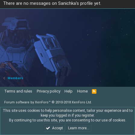
There are no messages on Sanichka's profile yet.
Members
Terms and rules
Privacy policy
Help
Home
R
S
S
Forum software by XenForo™
© 2010-2018 XenForo Ltd.
This site uses cookies to help personalise content, tailor your experience and to
keep you logged in if you register.
By continuing to use this site, you are consenting to our use of cookies.
Accept
Learn more…