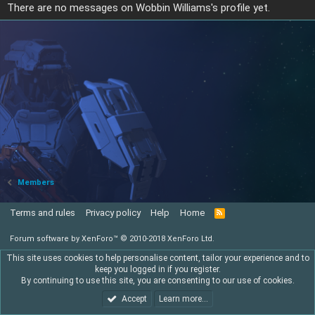
There are no messages on Wobbin Williams's profile yet.
Members
Terms and rules
Privacy policy
Help
Home
R
S
S
Forum software by XenForo™
© 2010-2018 XenForo Ltd.
This site uses cookies to help personalise content, tailor your experience and to
keep you logged in if you register.
By continuing to use this site, you are consenting to our use of cookies.
Accept
Learn more…