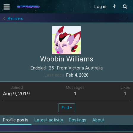
Log in
Members
Wobbin Williams
Endokid
·
25
·
From
Victoria Australia
Last seen
Feb 4, 2020
Joined
Messages
Likes
Aug 9, 2019
1
1
Find
Profile posts
Latest activity
Postings
About