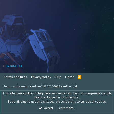
Events Poll
Terms and rules
Privacy policy
Help
Home
R
S
S
Forum software by XenForo™
© 2010-2018 XenForo Ltd.
This site uses cookies to help personalise content, tailor your experience and to
keep you logged in if you register.
By continuing to use this site, you are consenting to our use of cookies.
Accept
Learn more…