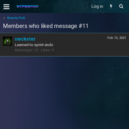
Log in
Events Poll
Members who liked message #11
neckster
Feb 15, 2021
Learned-to-sprint endo
Messages
23
Likes
9