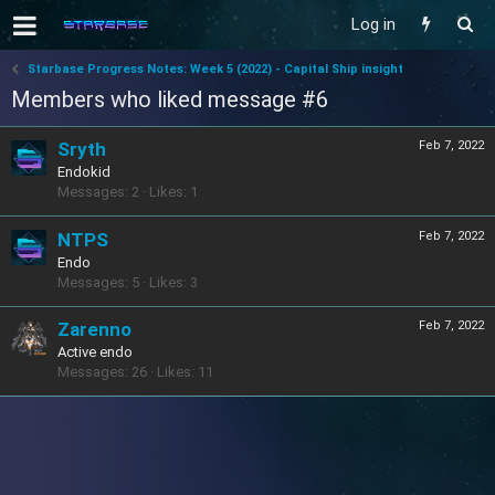
Log in
Starbase Progress Notes: Week 5 (2022) - Capital Ship insight
Members who liked message #6
Sryth
Feb 7, 2022
Endokid
Messages
2
Likes
1
NTPS
Feb 7, 2022
Endo
Messages
5
Likes
3
Zarenno
Feb 7, 2022
Active endo
Messages
26
Likes
11