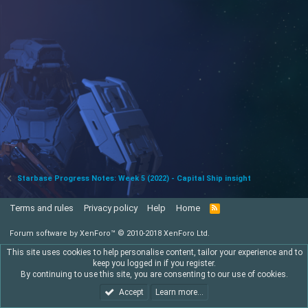
Starbase Progress Notes: Week 5 (2022) - Capital Ship insight
Terms and rules
Privacy policy
Help
Home
R
S
S
Forum software by XenForo™
© 2010-2018 XenForo Ltd.
This site uses cookies to help personalise content, tailor your experience and to
keep you logged in if you register.
By continuing to use this site, you are consenting to our use of cookies.
Accept
Learn more…