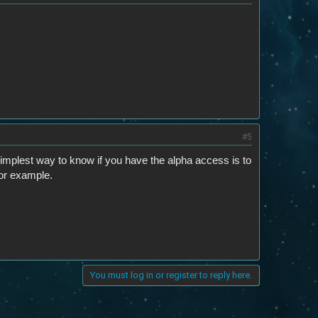
#5
simplest way to know if you have the alpha access is to
or example.
You must log in or register to reply here.