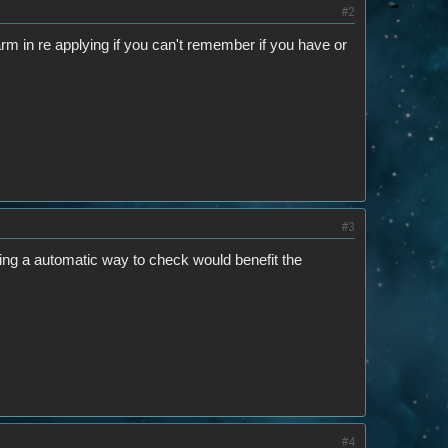
#2
arm in re applying if you can't remember if you have or
#3
ving a automatic way to check would benefit the
#4