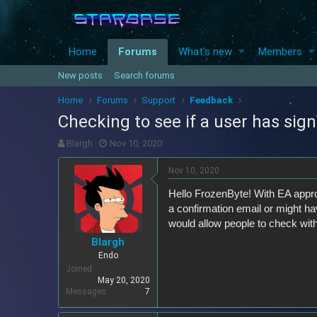
Home
Forums
What's new
Members
New posts
Search forums
Home
Forums
Support
Feedback
Checking to see if a user has sign
T
S
Blargh
Nov 10, 2020
h
t
r
a
Nov 10, 2020
e
r
Hello FrozenByte! With EA appr
a
t
d
d
a confirmation email or might ha
s
a
would allow people to check wit
t
t
Blargh
a
e
Endo
r
Joined
t
May 20, 2020
e
Messages
7
r