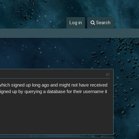
Log in
Search
#1
hich signed up long ago and might not have received
 signed up by querying a database for their username it