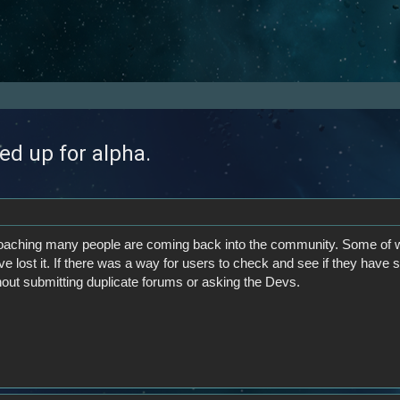
ed up for alpha.
oaching many people are coming back into the community. Some of w
ve lost it. If there was a way for users to check and see if they have
hout submitting duplicate forums or asking the Devs.