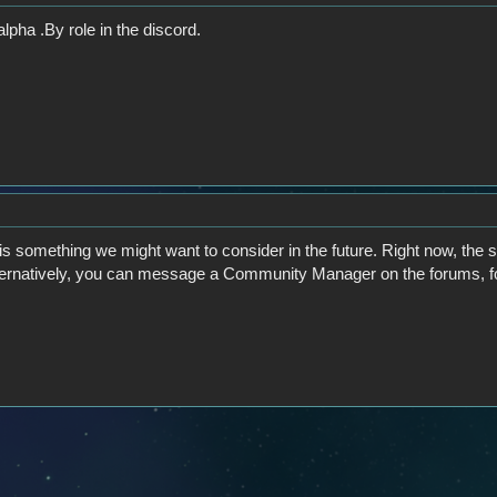
lpha .By role in the discord.
is something we might want to consider in the future. Right now, the 
lternatively, you can message a Community Manager on the forums, f