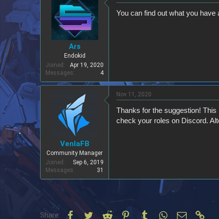
You can find out what you have a
Ars
Endokid
Joined
Apr 19, 2020
Messages
4
Nov 11, 2020
Thanks for the suggestion! This 
check your roles on Discord. A
VenlaFB
Community Manager
Joined
Sep 6, 2019
Messages
31
Facebook
Twitter
Reddit
Pinterest
Tumblr
WhatsApp
Email
Link
Share: