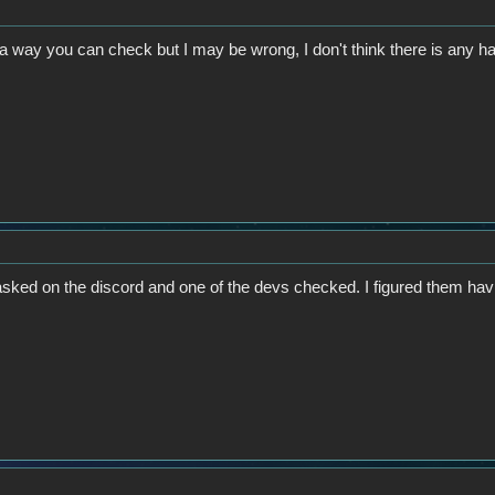
h a way you can check but I may be wrong, I don't think there is any h
 asked on the discord and one of the devs checked. I figured them ha