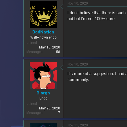
Nov 10, 2020
I don't believe that there is suc
not but I'm not 100% sure
BadNation
Well-known endo
Joined
May 15, 2020
Messages
58
Nov 10, 2020
It's more of a suggestion. I had
community.
Blargh
Endo
Joined
May 20, 2020
Messages
7
Nov 11, 2020