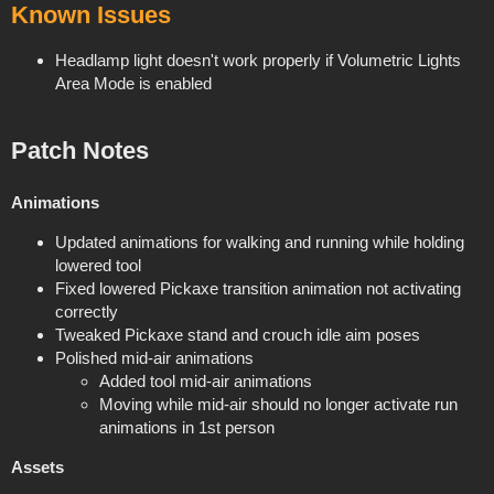
Known Issues
Headlamp light doesn't work properly if Volumetric Lights
Area Mode is enabled
Patch Notes
Animations
Updated animations for walking and running while holding
lowered tool
Fixed lowered Pickaxe transition animation not activating
correctly
Tweaked Pickaxe stand and crouch idle aim poses
Polished mid-air animations
Added tool mid-air animations
Moving while mid-air should no longer activate run
animations in 1st person
Assets