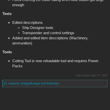
enough
Texts
Edited descriptions
Ship Designer tools
Transponder and control settings
Added and edited item descriptions (Machinery,
ammunition)
Tools
Cutting Tool is now reloadable tool and requires Power
Packs
Last edited:
Mar 17, 2021
L
neckster
,
BadgerBadger
and
Meliodas
i
k
e
s
: