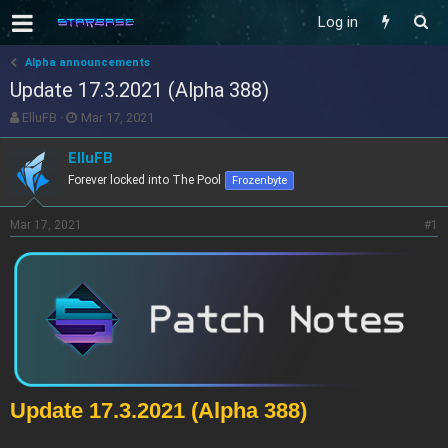
Log in
Alpha announcements
Update 17.3.2021 (Alpha 388)
T
S
ElluFB
Mar 17, 2021
h
t
r
a
ElluFB
e
r
Forever locked into The Pool
Frozenbyte
a
t
d
d
s
a
Mar 17, 2021
#1
t
t
a
e
r
t
e
r
Update 17.3.2021 (Alpha 388)