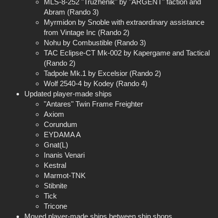
MLS-8-252 "Truzhenik" by "ARGENT" faction and
Abram (Rando 3)
Myrmidon by Snoble with extraordinary assistance
from Vintage Inc (Rando 2)
Nohu by Combustible (Rando 3)
TAC Eclipse-CT Mk-002 by Kapergame and Tactical
(Rando 2)
Tadpole Mk.1 by Excelsior (Rando 2)
Wolf 2540-4 by Kodey (Rando 4)
Updated player-made ships
"Antares" Twin Frame Freighter
Axiom
Corundum
EYDAMA A
Gnat(L)
Inanis Venari
Kestral
Marmot-TNK
Stibnite
Tick
Tricone
Moved player-made ships between ship shops