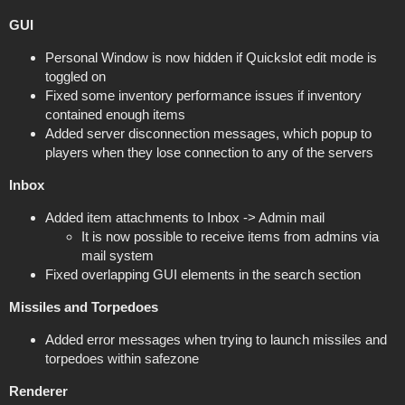
GUI
Personal Window is now hidden if Quickslot edit mode is
toggled on
Fixed some inventory performance issues if inventory
contained enough items
Added server disconnection messages, which popup to
players when they lose connection to any of the servers
Inbox
Added item attachments to Inbox -> Admin mail
It is now possible to receive items from admins via
mail system
Fixed overlapping GUI elements in the search section
Missiles and Torpedoes
Added error messages when trying to launch missiles and
torpedoes within safezone
Renderer