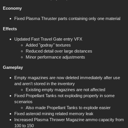
Economy
Fixed Plasma Thruster parts containing only one material
Effects
Updated Fast Travel Gate entry VFX
Added "godray" textures
Reduced detail over large distances
Minor performance adjustments
Gameplay
Empty magazines are now deleted immediately after use
and aren't stored in the inventory
Existing empty magazines are not affected
Fixed Propellant Tanks not exploding properly in some
scenarios
Also made Propellant Tanks to explode easier
Fixed asteroid mining related memory leak
Increased Plasma Thrower Magazine ammo capacity from
100 to 150