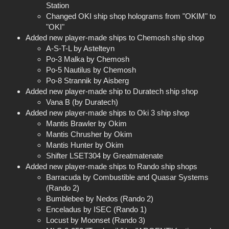
Station
Changed OKI ship shop holograms from "OKIM" to
"OKI"
Added new player-made ships to Chemosh ship shop
A-S-T-L by Astelteyn
Po-3 Malka by Chemosh
Po-5 Nautilus by Chemosh
Po-8 Strannik by Aisberg
Added new player-made ship to Duratech ship shop
Vana B (by Duratech)
Added new player-made ships to Oki 3 ship shop
Mantis Brawler by Okim
Mantis Chrusher by Okim
Mantis Hunter by Okim
Shifter LSET304 by Greatmatenate
Added new player-made ships to Rando ship shops
Barracuda by Combustible and Quasar Systems
(Rando 2)
Bumblebee by Nedos (Rando 2)
Enceladus by ISEC (Rando 1)
Locust by Moonset (Rando 3)