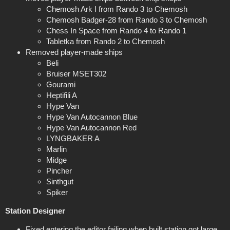
Chemosh Ark I from Rando 3 to Chemosh
Chemosh Badger-28 from Rando 3 to Chemosh
Chess In Space from Rando 4 to Rando 1
Tabletka from Rando 2 to Chemosh
Removed player-made ships
Beli
Bruiser MSET302
Gourami
Heptifili A
Hype Van
Hype Van Autocannon Blue
Hype Van Autocannon Red
LYNGBAKER A
Marlin
Midge
Pincher
Sinthgut
Spiker
Station Designer
Fixed entering the editor failing when built station got large