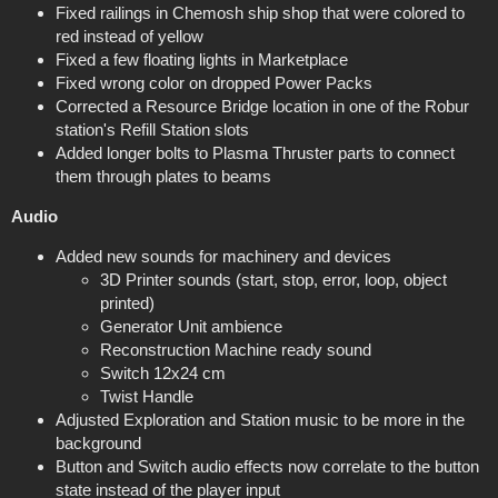
Fixed railings in Chemosh ship shop that were colored to
red instead of yellow
Fixed a few floating lights in Marketplace
Fixed wrong color on dropped Power Packs
Corrected a Resource Bridge location in one of the Robur
station's Refill Station slots
Added longer bolts to Plasma Thruster parts to connect
them through plates to beams
Audio
Added new sounds for machinery and devices
3D Printer sounds (start, stop, error, loop, object
printed)
Generator Unit ambience
Reconstruction Machine ready sound
Switch 12x24 cm
Twist Handle
Adjusted Exploration and Station music to be more in the
background
Button and Switch audio effects now correlate to the button
state instead of the player input