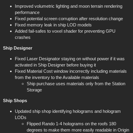
Improved volumetric lighting and moon terrain rendering
performance
Fixed potential screen corruption after resolution change
Fixed memory leak in ship LOD models
Added fail-safes to voxel shader for preventing GPU
crashes
Ship Designer
Fixed Laser Designator staying on without power if it was
activated in Ship Designer before buying it
Fixed Material Cost window incorrectly including materials
from the inventory to the Available materials
Ship purchase uses materials only from the Station
Storage
Ship Shops
Updated ship shop identifying holograms and hologram
LODs
Flipped Rando 1-4 holograms on the roofs 180
degrees to make them more easily readable in Origin