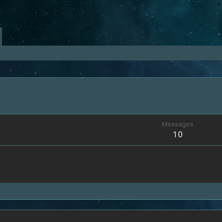
Messages
10