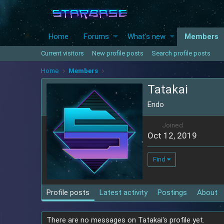
Home
Forums
What's new
Members
Current visitors
New profile posts
Search profile posts
Home
Members
Tatakai
Endo
Joined
Oct 12, 2019
Find
Profile posts
Latest activity
Postings
About
There are no messages on Tatakai's profile yet.