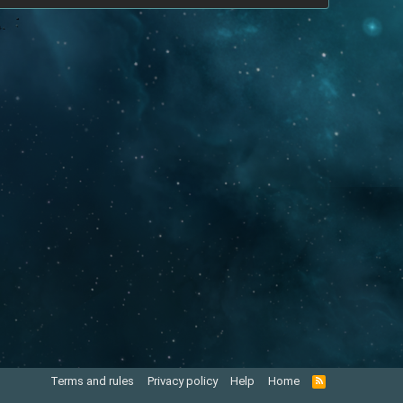
Terms and rules
Privacy policy
Help
Home
R
S