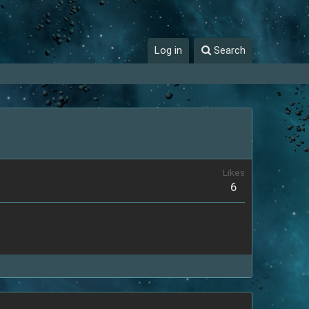
Log in
Search
Likes
6