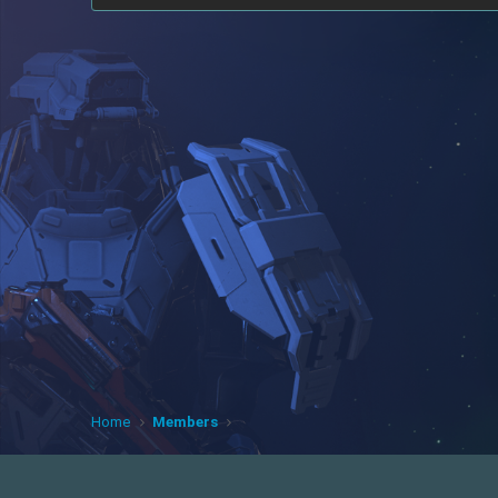
Home
Members