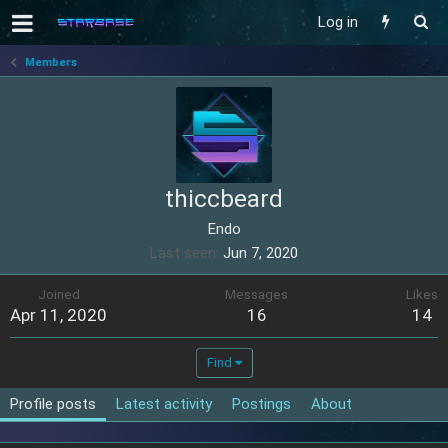
Log in
Members
thiccbeard
Endo
Last seen
Jun 7, 2020
Joined
Messages
Likes
Apr 11, 2020
16
14
Find
Profile posts
Latest activity
Postings
About