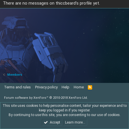
There are no messages on thiccbeard's profile yet.
Members
Terms and rules
Privacy policy
Help
Home
R
S
S
Forum software by XenForo™
© 2010-2018 XenForo Ltd.
This site uses cookies to help personalise content, tailor your experience and to
keep you logged in if you register.
By continuing to use this site, you are consenting to our use of cookies.
Accept
Learn more…