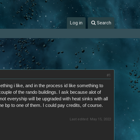
Log in
Search
#1
hing i like, and in the process id like something to
couple of the rando buildings. I ask because alot of
t everyship will be upgraded with heat sinks with all
e bp to one of them. I could pay credits, of course.
Last edited:
May 15, 2022