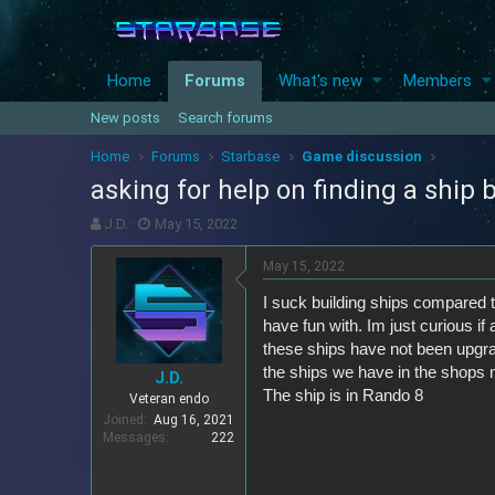
Home
Forums
What's new
Members
New posts
Search forums
Home
Forums
Starbase
Game discussion
asking for help on finding a ship 
T
S
J.D.
May 15, 2022
h
t
r
a
May 15, 2022
e
r
I suck building ships compared t
a
t
d
d
have fun with. Im just curious if
s
a
these ships have not been upgrad
t
t
the ships we have in the shops no
J.D.
a
e
The ship is in Rando 8
Veteran endo
r
Joined
Aug 16, 2021
t
Messages
222
e
r