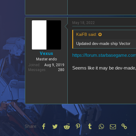
May 18, 2022
KaiFB said:
Updated dev-made ship Vector
Vexus
https://forum.starbasegame.com
Master endo
Joined
Aug 9, 2019
Seems like it may be dev-made,
Messages
280
Facebook
Twitter
Reddit
Pinterest
Tumblr
WhatsApp
Email
Link
Share: