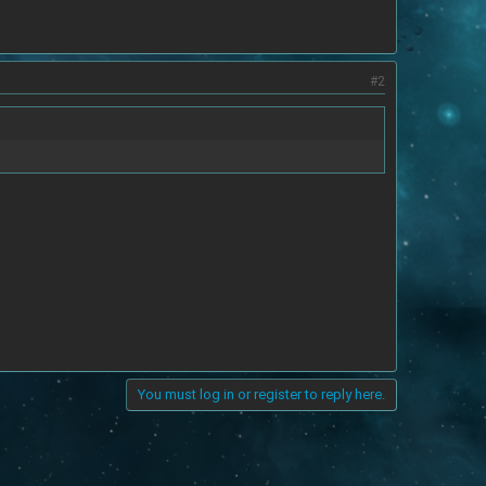
#2
You must log in or register to reply here.