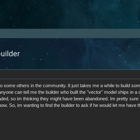
builder
o some others in the community. It just takes me a while to build somet
 anyone can tell me the builder who built the "vector" model ships in a 
ed, so im thinking they might have been abandoned. Im pretty sure no
w. So, im wanting to find the builder to ask if he would let me have th