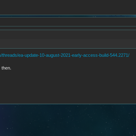
/threads/ea-update-10-august-2021-early-access-build-544.2271/
 then.