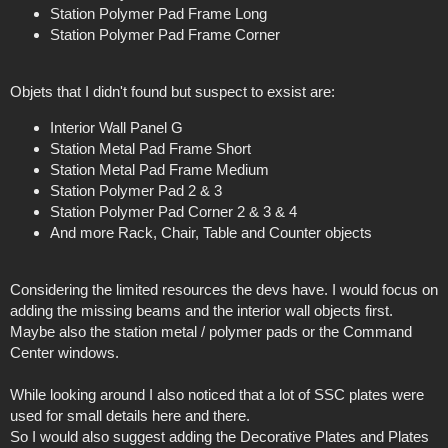
Station Polymer Pad Frame Long
Station Polymer Pad Frame Corner
Objets that I didn't found but suspect to exsist are:
Interior Wall Panel G
Station Metal Pad Frame Short
Station Metal Pad Frame Medium
Station Polymer Pad 2 & 3
Station Polymer Pad Corner 2 & 3 & 4
And more Rack, Chair, Table and Counter objects
Considering the limited resources the devs have. I would focus on
adding the missing beams and the interior wall objects first.
Maybe also the station metal / polymer pads or the Command
Center windows.
While looking around I also noticed that a lot of SSC plates were
used for small details here and there.
So I would also suggest adding the Decorative Plates and Plates