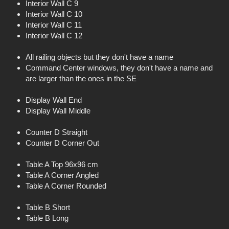
Interior Wall C 9
Interior Wall C 10
Interior Wall C 11
Interior Wall C 12
All railing objects but they don't have a name
Command Center windows, they don't have a name and
are larger than the ones in the SE
Display Wall End
Display Wall Middle
Counter D Straight
Counter D Corner Out
Table A Top 96x96 cm
Table A Corner Angled
Table A Corner Rounded
Table B Short
Table B Long