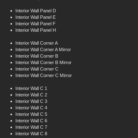
Interior Wall Panel D
Interior Wall Panel E
Interior Wall Panel F
Interior Wall Panel H
Interior Wall Corner A
Interior Wall Corner A Mirror
Interior Wall Corner B
Interior Wall Corner B Mirror
Interior Wall Corner C
Interior Wall Corner C Mirror
Interior Wall C 1
Interior Wall C 2
Interior Wall C 3
Interior Wall C 4
Interior Wall C 5
Interior Wall C 6
Interior Wall C 7
Interior Wall C 8