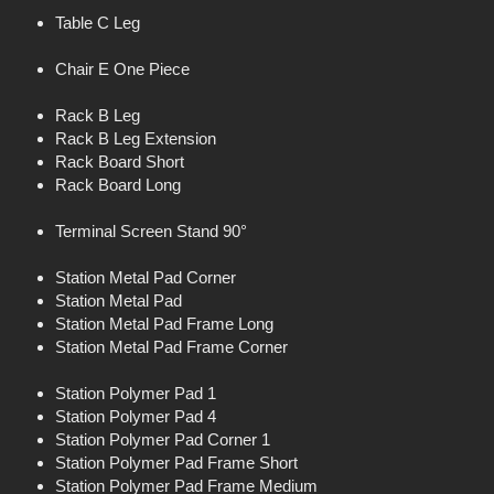
Table C Leg
Chair E One Piece
Rack B Leg
Rack B Leg Extension
Rack Board Short
Rack Board Long
Terminal Screen Stand 90°
Station Metal Pad Corner
Station Metal Pad
Station Metal Pad Frame Long
Station Metal Pad Frame Corner
Station Polymer Pad 1
Station Polymer Pad 4
Station Polymer Pad Corner 1
Station Polymer Pad Frame Short
Station Polymer Pad Frame Medium