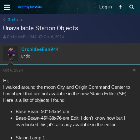
Log in
Stations
Unavailable Station Objects
T
S
OrchideeFan944
Oct 6, 2024
h
t
r
a
OrchideeFan944
e
r
Endo
a
t
d
d
s
a
Oct 6, 2024
#1
t
t
Hi,
a
e
I walked around the moon City and Origin Command Center to
r
t
find object that are not available in the new Staion Editor (SE).
e
Here is a list of objects I found:
r
Base Beam 90° 54x54 cm
Base Beam 45° 38x76 cm
Edit: I don't know how but I
overlooked this, it's allready available in the editor.
Staion Lamp 1