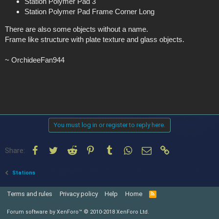
Station Polymer Pad 3
Station Polymer Pad Frame Corner Long
There are also some objects without a name.
Frame like structure with plate texture and glass objects.
~ OrchideeFan944
You must log in or register to reply here.
Facebook
Twitter
Reddit
Pinterest
Tumblr
WhatsApp
Email
Link
Share:
Stations
Terms and rules
Privacy policy
Help
Home
R
S
S
Forum software by XenForo™
© 2010-2018 XenForo Ltd.