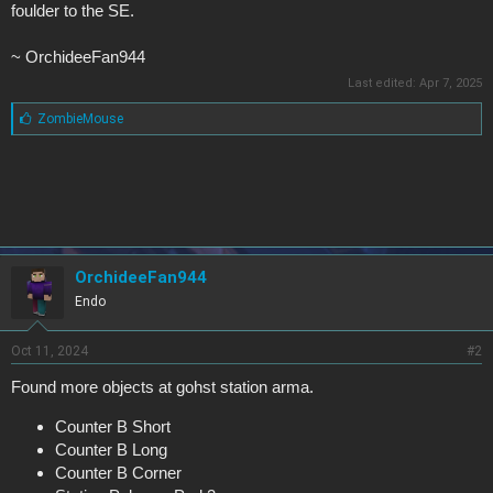
foulder to the SE.
~ OrchideeFan944
Last edited:
Apr 7, 2025
L
ZombieMouse
i
k
e
s
:
OrchideeFan944
Endo
Oct 11, 2024
#2
Found more objects at gohst station arma.
Counter B Short
Counter B Long
Counter B Corner