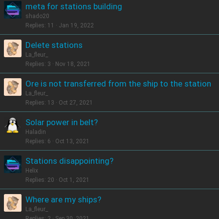
meta for stations building
shado20
Replies
11
Jan 19, 2022
Delete stations
La_fleur_
Replies
3
Nov 18, 2021
Ore is not transferred from the ship to the station
La_fleur_
Replies
13
Oct 27, 2021
Solar power in belt?
Haladin
Replies
6
Oct 13, 2021
Stations disappointing?
Helix
Replies
20
Oct 1, 2021
Where are my ships?
La_fleur_
Replies
2
Sep 30, 2021