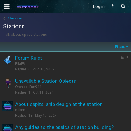
Log in
Starbase
Stations
Talk about space stations
Filters
L
S
Forum Rules
o
t
EllaFB
c
i
Replies
0
Aug 10, 2019
k
c
Unavailable Station Objects
e
k
OrchideeFan944
d
y
Replies
1
Oct 11, 2024
About capital ship design at the station
mikan
Replies
13
May 17, 2024
Any guides to the basics of station building?