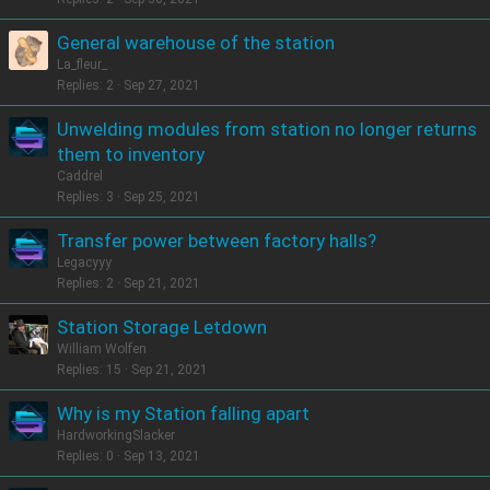
General warehouse of the station
La_fleur_
Replies
2
Sep 27, 2021
Unwelding modules from station no longer returns
them to inventory
Caddrel
Replies
3
Sep 25, 2021
Transfer power between factory halls?
Legacyyy
Replies
2
Sep 21, 2021
Station Storage Letdown
William Wolfen
Replies
15
Sep 21, 2021
Why is my Station falling apart
HardworkingSlacker
Replies
0
Sep 13, 2021