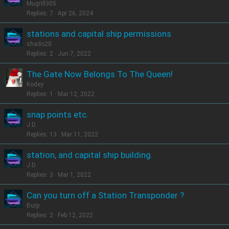
Mugrill305
Replies
7
Apr 26, 2024
stations and capital ship permissions
shado20
Replies
2
Jun 7, 2022
The Gate Now Belongs To The Queen!
Kodey
Replies
1
Mar 12, 2022
snap points etc.
J.D.
Replies
13
Mar 11, 2022
station, and capital ship building.
J.D.
Replies
3
Mar 1, 2022
Can you turn off a Station Transponder ?
Burp
Replies
2
Feb 12, 2022