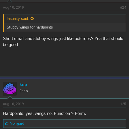
Aug 10, 2019
#24
Insanity said:
Stubby wings for hardpoints
Short small and stubby wings just like outcrops? Yea that should
be good
kep
Endo
Aug 10, 2019
#25
Hardpoints, yes, wings no. Function > Form.
L
Morrgard
i