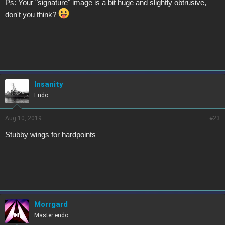
Ps: Your "signature" image is a bit huge and slightly obtrusive,
don't you think?
Insanity
Endo
Aug 10, 2019
#23
Stubby wings for hardpoints
Morrgard
Master endo