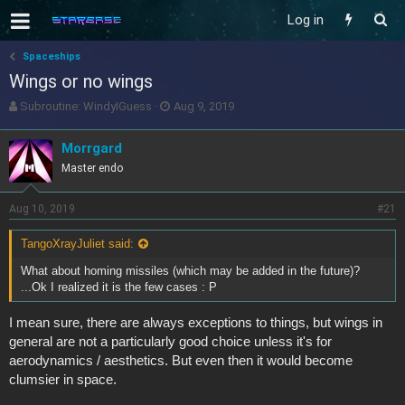
Log in
Spaceships
Wings or no wings
T
S
Subroutine: WindyIGuess
Aug 9, 2019
h
t
r
a
Morrgard
e
r
Master endo
a
t
d
d
s
a
Aug 10, 2019
#21
t
t
a
e
TangoXrayJuliet said:
r
t
What about homing missiles (which may be added in the future)?
e
...Ok I realized it is the few cases : P
r
I mean sure, there are always exceptions to things, but wings in
general are not a particularly good choice unless it's for
aerodynamics / aesthetics. But even then it would become
clumsier in space.