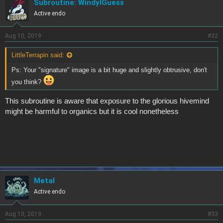
Subroutine: WindyIGuess
Active endo
Aug 10, 2019
#32
LittleTerrapin said:
Ps: Your "signature" image is a bit huge and slightly obtrusive, don't
you think?
This subroutine is aware that exposure to the glorious hivemind
might be harmful to organics but it is cool nonetheless
Metal
Active endo
Aug 10, 2019
#33