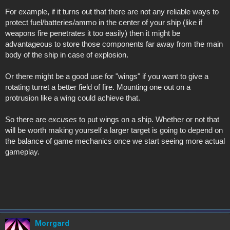
For example, if it turns out that there are not any reliable ways to
protect fuel/batteries/ammo in the center of your ship (like if
weapons fire penetrates it too easily) then it might be
advantageous to store those components far away from the main
body of the ship in case of explosion.
Or there might be a good use for "wings" if you want to give a
rotating turret a better field of fire. Mounting one out on a
protrusion like a wing could achieve that.
So there are
excuses
to put wings on a ship. Whether or not that
will be worth making yourself a larger target is going to depend on
the balance of game mechanics once we start seeing more actual
gameplay.
Morrgard