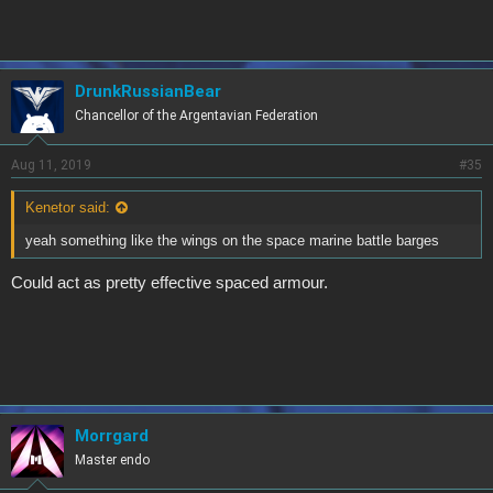
DrunkRussianBear
Chancellor of the Argentavian Federation
Aug 11, 2019
#35
Kenetor said:
yeah something like the wings on the space marine battle barges
Could act as pretty effective spaced armour.
Morrgard
Master endo