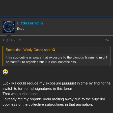
LittleTerrapin
Endo
Aug 11, 2019
#40
Subroutine: WindyIGuess said:
This subroutine is aware that exposure to the glorious hivemind might
be harmful to organics but it is cool nonetheless
Luckily I could reduce my exposure juuuuust in time by finding the
switch to turn off all signatures in this forum.
That was a close one.
I already felt my organic brain melting away due to the superior
coolness of the collective subroutines in that animation.