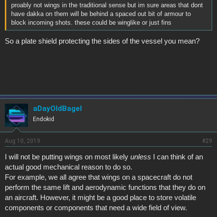
proably not wings in the traditional sense but im sure areas that dont
have dakka on them will be behind a spaced out bit of armour to
block incoming shots. these could be winglike or just fins
So a plate shield protecting the sides of the vessel you mean?
aDayOldBagel
Endokid
Aug 10, 2019
#29
I will not be putting wings on most likely
unless
I can think of an
actual good mechanical reason to do so.
For example, we all agree that wings on a spacecraft do not
perform the same lift and aerodynamic functions that they do on
an aircraft. However, it might be a good place to store volatile
components or components that need a wide field of view.