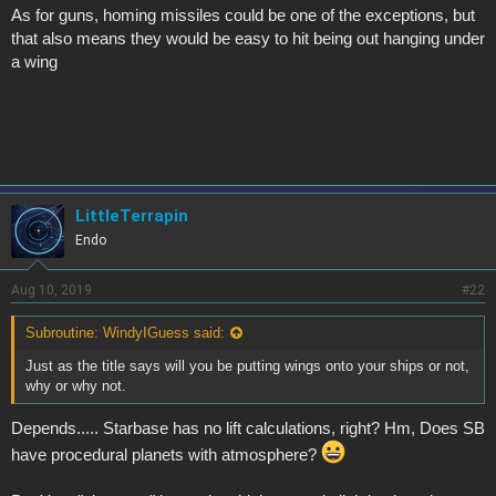
As for guns, homing missiles could be one of the exceptions, but
that also means they would be easy to hit being out hanging under
a wing
LittleTerrapin
Endo
Aug 10, 2019
#22
Subroutine: WindyIGuess said:
Just as the title says will you be putting wings onto your ships or not,
why or why not.
Depends..... Starbase has no lift calculations, right? Hm, Does SB
have procedural planets with atmosphere?