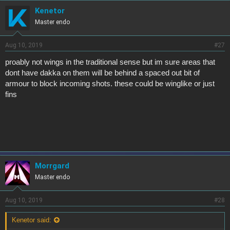
Kenetor
Master endo
Aug 10, 2019
#27
proably not wings in the traditional sense but im sure areas that
dont have dakka on them will be behind a spaced out bit of
armour to block incoming shots. these could be winglike or just
fins
Morrgard
Master endo
Aug 10, 2019
#28
Kenetor said: