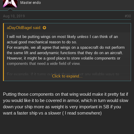
Master endo
Aug 10, 2019
#30
aDayOldBagel said:
I will not be putting wings on most likely
unless
I can think of an
actual good mechanical reason to do so.
For example, we all agree that wings on a spacecraft do not perform
the same lift and aerodynamic functions that they do on an aircraft.
However, it might be a good place to store volatile components or
components that need a wide field of view.
For example, if it turns out that there are not any reliable ways to
Click to expand...
protect fuel/batteries/ammo in the center of your ship (like if weapons
fire penetrates it too easily) then it might be advantageous to store
those components far away from the main body of the ship in case of
Putting those components on that wing would make it pretty fat if
explosion.
you would like it to be covered in armor, which in turn would slow
down your ship more as weight is very important in SB if you
Or there might be a good use for "wings" if you want to give a rotating
turret a better field of fire. Mounting one out on a protrusion like a
want a faster ship vs a slower ( I read somewhere)
wing could achieve that.
So there are
excuses
to put wings on a ship. Whether or not that will
be worth making yourself a larger target is going to depend on the