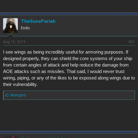
balance of game mechanics once we start seeing more actual
gameplay.
TheSunsPariah
Endo
Aug 10, 2019
#31
I see wings as being incredibly useful for armoring purposes. If
designed properly, they can shield the core systems of your ship
from certain angles of attack and help reduce the damage from
AOE attacks such as missiles. That said, I would never trust
wiring, piping, or any of the likes to be exposed along wings due to
their vulnerability.
L
Morrgard
i
k
e
s
: