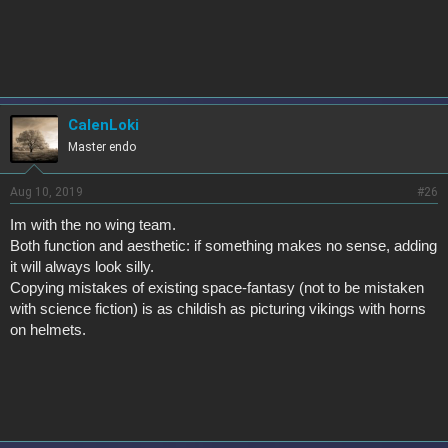
k
e
s
:
CalenLoki
Master endo
Aug 10, 2019
#26
Im with the no wing team.
Both function and aesthetic: if something makes no sense, adding
it will always look silly.
Copying mistakes of existing space-fantasy (not to be mistaken
with science fiction) is as childish as picturing vikings with horns
on helmets.