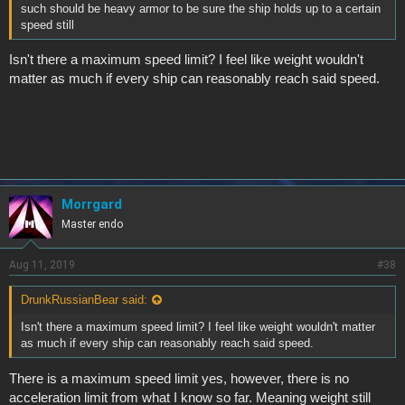
such should be heavy armor to be sure the ship holds up to a certain
speed still
Isn't there a maximum speed limit? I feel like weight wouldn't
matter as much if every ship can reasonably reach said speed.
Morrgard
Master endo
Aug 11, 2019
#38
DrunkRussianBear said:
Isn't there a maximum speed limit? I feel like weight wouldn't matter
as much if every ship can reasonably reach said speed.
There is a maximum speed limit yes, however, there is no
acceleration limit from what I know so far. Meaning weight still