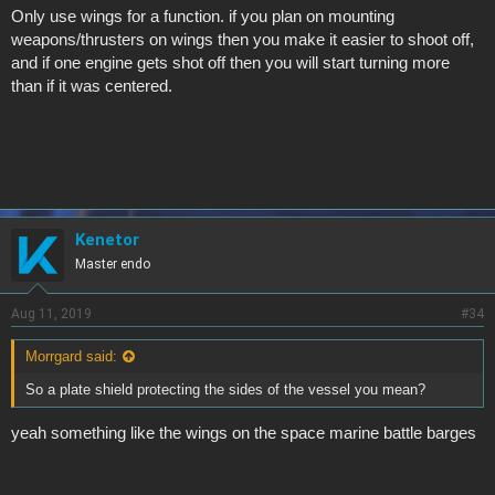
Only use wings for a function. if you plan on mounting
weapons/thrusters on wings then you make it easier to shoot off,
and if one engine gets shot off then you will start turning more
than if it was centered.
Kenetor
Master endo
Aug 11, 2019
#34
Morrgard said:
So a plate shield protecting the sides of the vessel you mean?
yeah something like the wings on the space marine battle barges