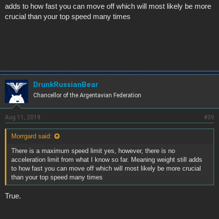
adds to how fast you can move off which will most likely be more
crucial than your top speed many times
DrunkRussianBear
Chancellor of the Argentavian Federation
Aug 11, 2019
#39
Morrgard said:
There is a maximum speed limit yes, however, there is no
acceleration limit from what I know so far. Meaning weight still adds
to how fast you can move off which will most likely be more crucial
than your top speed many times
True.