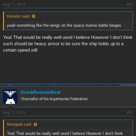
Aug 11, 2019
#36
Kenetor said:
yeah something like the wings on the space marine battle barges
Yea! That would be really well used I believe However I don't think
such should be heavy armor to be sure the ship holds up to a
certain speed still
DrunkRussianBear
Chancellor of the Argentavian Federation
Aug 11, 2019
#37
Morrgard said:
Yea! That would be really well used I believe However I don't think