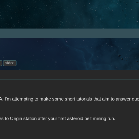
video
, I'm attempting to make some short tutorials that aim to answer que
 to Origin station after your first asteroid belt mining run.