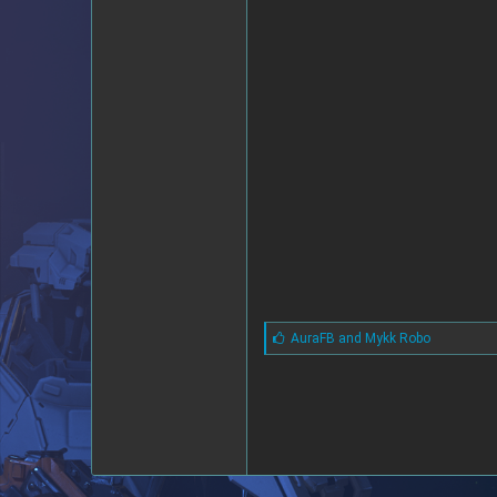
L
AuraFB
and
Mykk Robo
i
k
e
s
: