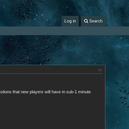
Log in
Search
#1
stions that new players will have in sub-1 minute