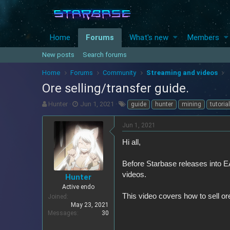
Home
Forums
What's new
Members
New posts
Search forums
Home
Forums
Community
Streaming and videos
Ore selling/transfer guide.
T
S
T
Hunter
Jun 1, 2021
guide
hunter
mining
tutorial
h
t
a
r
a
g
Jun 1, 2021
e
r
s
a
t
Hi all,
d
d
s
a
Before Starbase releases into EA
t
t
videos.
Hunter
a
e
r
Active endo
This video covers how to sell ores
t
Joined
e
May 23, 2021
Messages
30
r