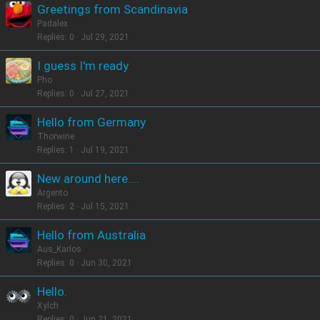
Greetings from Scandinavia
Padalex
Replies
0
Jul 29, 2021
I guess I'm ready
Pho
Replies
0
Jul 27, 2021
Hello from Germany
Thorwine
Replies
1
Jul 19, 2021
New around here....
Argento
Replies
2
Jul 15, 2021
Hello from Australia
Aus_Karlos
Replies
0
Jun 30, 2021
Hello.
Xylch
Replies
0
Jun 21, 2021