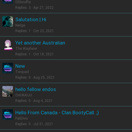
OlScruffie
Replies
3
Apr 27, 2022
Salutation | Hi
Neilge
Replies
1
Oct 23, 2021
Yet another Australian
The Wayfarer
Replies
1
Oct 18, 2021
New
Torqued
Replies
0
Aug 25, 2021
hello fellow endos
CHUKAIJU
Replies
0
Aug 4, 2021
Hello From Canada - Clan BootyCall. ;)
FatElvis
Replies
0
Jul 31, 2021