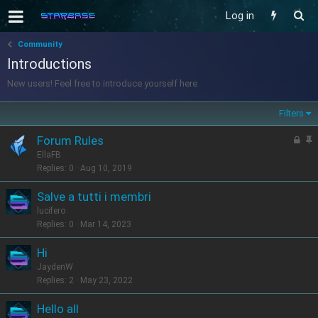
Log in
Community
Introductions
New users! Feel free to introduce yourself here
Filters
L
S
Forum Rules
o
t
EllaFB
c
i
Replies
0
Aug 10, 2019
k
c
Salve a tutti i membri
e
k
lucifero
d
y
Replies
0
Mar 14, 2023
Hi
JaydenW
Replies
2
May 23, 2022
Hello all