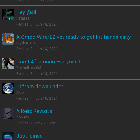
Hey @all
Pataras
Replies
0
Jun 18, 2021
A Gmod Wire/E2 vet ready to get his hands dirty
Mykk Robo
Replies
3
Jun 14, 2021
Good Afternoon Everyone !
EternalNobu83
Replies
3
Jun 13, 2021
Hi from down under
Axio
Replies
4
Jun 10, 2021
A Relic Revisits
Aboleth
Replies
2
May 25, 2021
Just joined