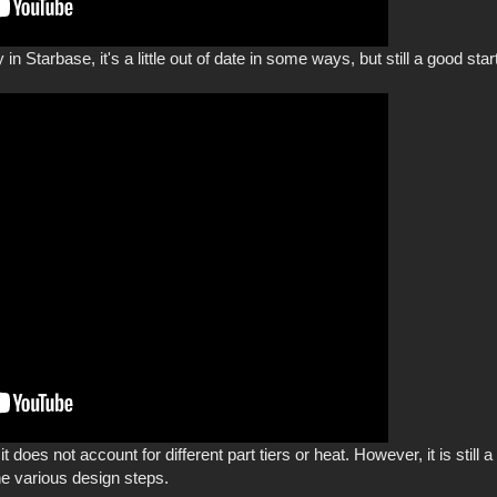
 in Starbase, it's a little out of date in some ways, but still a good star
s it does not account for different part tiers or heat. However, it is sti
he various design steps.