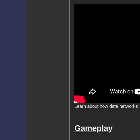
Learn about how data networks 
Gameplay