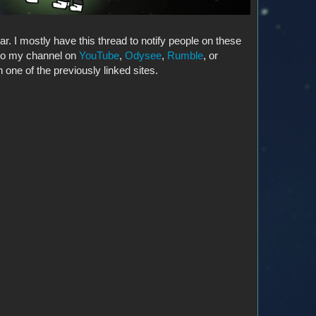
ar. I mostly have this thread to notify people on these
 to my channel on
YouTube
,
Odysee
,
Rumble
, or
 one of the previously linked sites.