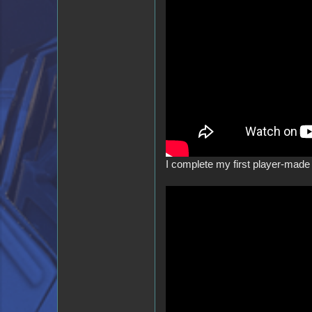
I complete my first player-made