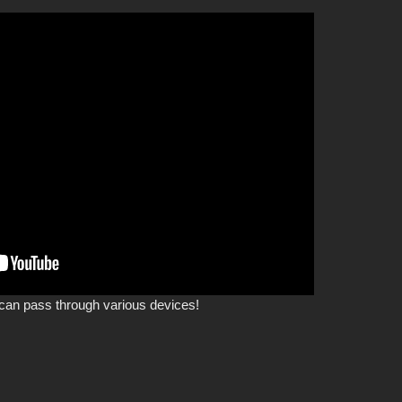
can pass through various devices!