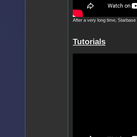
After a very long time, Starbase
Tutorials