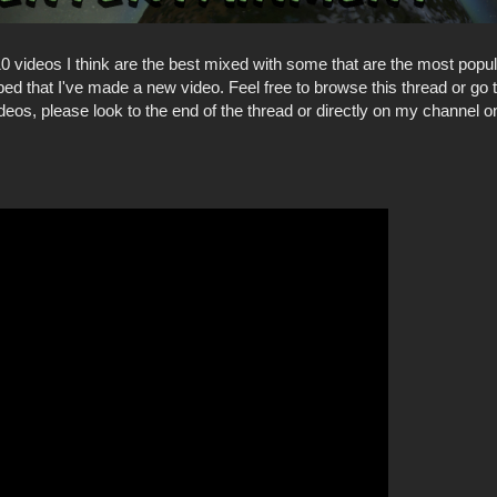
e 10 videos I think are the best mixed with some that are the most popul
d that I've made a new video. Feel free to browse this thread or go
deos, please look to the end of the thread or directly on my channel on