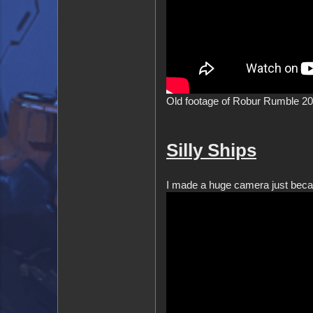
Old footage of Robur Rumble 202
Silly Ships
I made a huge camera just becaus