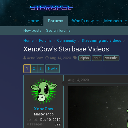
Home
Forums
What's new
Members
New posts
Search forums
Home
Forums
Community
Streaming and videos
XenoCow's Starbase Videos
T
S
T
XenoCow
Aug 14, 2020
alpha
ship
youtube
h
t
a
r
a
g
1
2
3
Next
e
r
s
a
t
Aug 14, 2020
d
d
s
a
t
t
a
e
r
XenoCow
t
e
Master endo
r
Joined
Dec 10, 2019
Messages
592