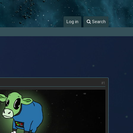
Log in
Search
#1