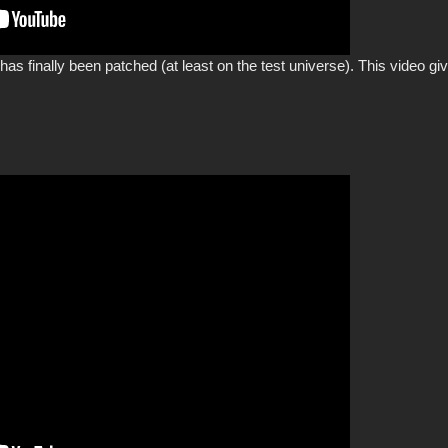
 has finally been patched (at least on the test universe). This video 