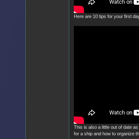
Here are 10 tips for your first day
This is also a little out of date a
for a ship and how to organize t