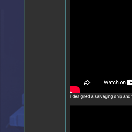
I designed a salvaging ship and t