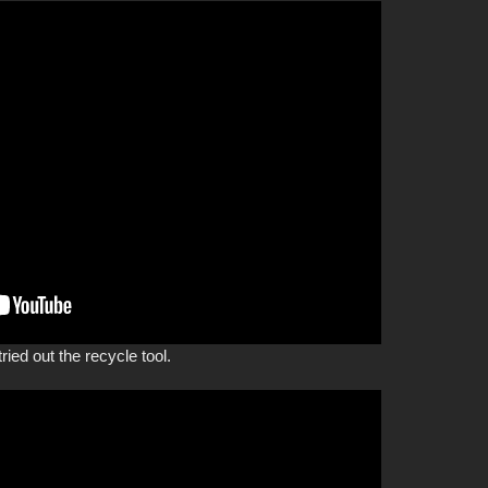
ried out the recycle tool.