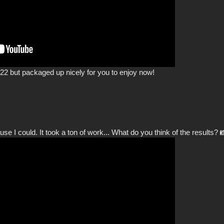
2 but packaged up nicely for you to enjoy now!
e I could. It took a ton of work... What do you think of the results? 