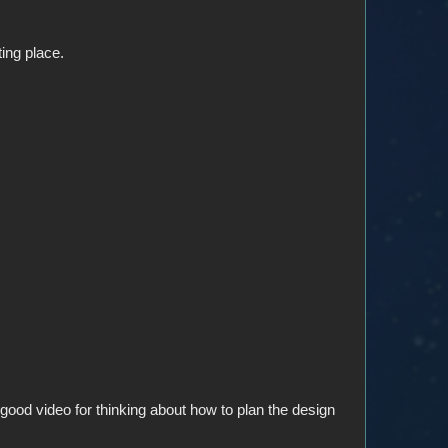
ting place.
ll a good video for thinking about how to plan the design