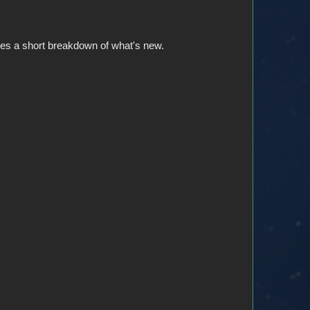
gives a short breakdown of what's new.