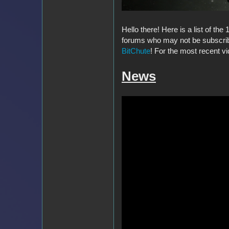
Hello there! Here is a list of th
forums who may not be subscribe
BitChute
! For the most recent vi
News